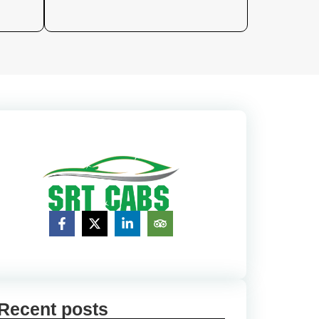
Recent posts