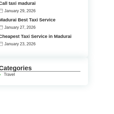
Call taxi madurai
January 29, 2026
Madurai Best Taxi Service
January 27, 2026
Cheapest Taxi Service in Madurai
January 23, 2026
Categories
Travel