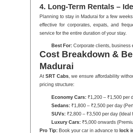
4. Long-Term Rentals – Id
Planning to stay in Madurai for a few week
effective for corporates, expats, and freq
service for the entire duration of your stay.
Best For:
Corporate clients, business 
Cost Breakdown & Bes
Madurai
At
SRT Cabs
, we ensure affordability with
pricing structure:
Economy Cars:
₹1,200 – ₹1,500 per da
Sedans:
₹1,800 – ₹2,500 per day (Perfe
SUVs:
₹2,800 – ₹3,500 per day (Ideal fo
Luxury Cars:
₹5,000 onwards (Premium
Pro Tip:
Book your car in advance to
lock 