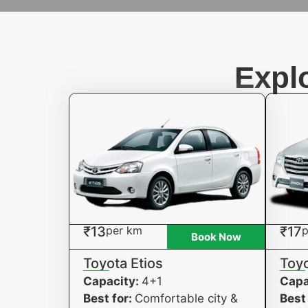
Expl
₹13
per km
₹17
p
Book Now
Toyota Etios
Toyo
Capacity:
4+1
Capa
Best for:
Comfortable city &
Best