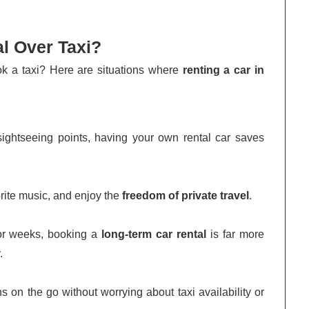
l Over Taxi?
ok a taxi? Here are situations where
renting a car in
 sightseeing points, having your own rental car saves
orite music, and enjoy the
freedom of private travel
.
 or weeks, booking a
long-term car rental
is far more
.
s on the go without worrying about taxi availability or