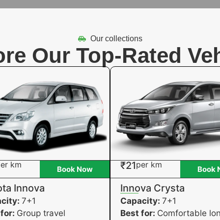
Our collections
ore Our Top-Rated Veh
er km
₹21
per km
Book Now
Book 
ta Innova
Innova Crysta
city:
7+1
Capacity:
7+1
 for:
Group travel
Best for:
Comfortable lo