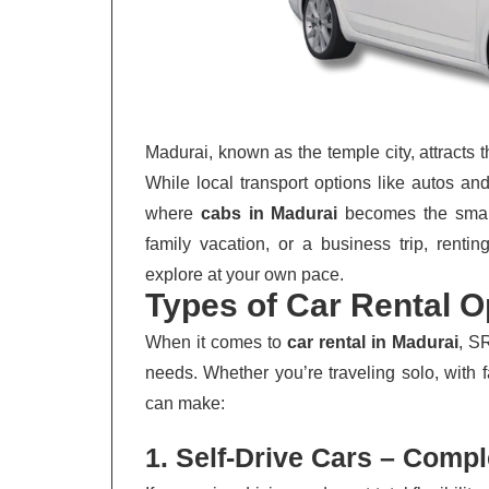
Madurai, known as the temple city, attracts 
While local transport options like autos and 
where
cabs in Madurai
becomes the smarte
family vacation, or a business trip, renti
explore at your own pace.
Types of Car Rental O
When it comes to
car rental in Madurai
, S
needs. Whether you’re traveling solo, with f
can make:
1. Self-Drive Cars – Comp