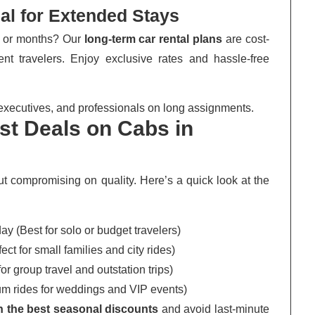
eal for Extended Stays
s or months? Our
long-term car rental plans
are cost-
uent travelers. Enjoy exclusive rates and hassle-free
executives, and professionals on long assignments.
t Deals on Cabs in
out compromising on quality. Here’s a quick look at the
y (Best for solo or budget travelers)
ct for small families and city rides)
r group travel and outstation trips)
 rides for weddings and VIP events)
in the best seasonal discounts
and avoid last-minute