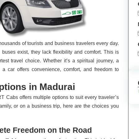
thousands of tourists and business travelers every day.
buses exist, they lack flexibility and comfort. This is
st travel choice. Whether it’s a spiritual journey, a
ng a car offers convenience, comfort, and freedom to
ptions in Madurai
RT Cabs offers multiple options to suit every traveler’s
amily, or on a business trip, here are the choices you
lete Freedom on the Road