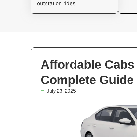
outstation rides
Affordable Cabs 
Complete Guide 
July 23, 2025