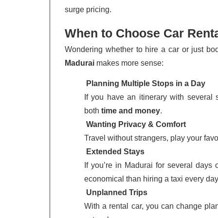
surge pricing.
When to Choose Car Renta
Wondering whether to hire a car or just bo
Madurai
makes more sense:
Planning Multiple Stops in a Day
If you have an itinerary with several
both
time and money
.
Wanting Privacy & Comfort
Travel without strangers, play your fav
Extended Stays
If you’re in Madurai for several days
economical than hiring a taxi every day
Unplanned Trips
With a rental car, you can change plan