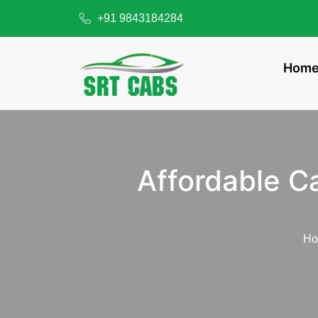
+91 9843184284
Hom
Affordable C
H