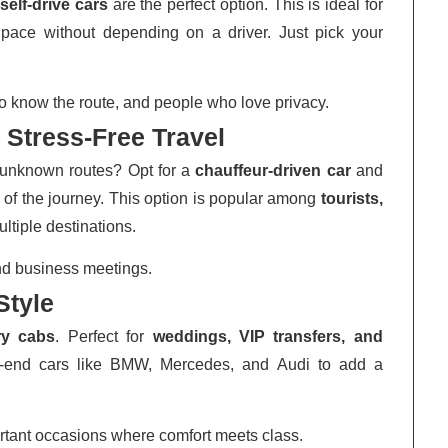
,
self-drive cars
are the perfect option. This is ideal for
n pace without depending on a driver. Just pick your
o know the route, and people who love privacy.
 Stress-Free Travel
or unknown routes? Opt for a
chauffeur-driven car
and
 of the journey. This option is popular among
tourists,
ultiple destinations.
 and business meetings.
Style
ry cabs
. Perfect for
weddings, VIP transfers, and
gh-end cars like BMW, Mercedes, and Audi to add a
tant occasions where comfort meets class.