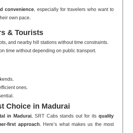
and convenience
, especially for travelers who want to
their own pace.
rs & Tourists
s, and nearby hill stations without time constraints.
n time without depending on public transport.
ekends.
ficient ones.
ential.
t Choice in Madurai
tal in Madurai
, SRT Cabs stands out for its
quality
er-first approach
. Here’s what makes us the most