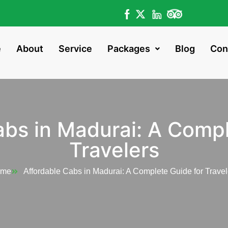
e
About
Service
Packages
Blog
Con
abs in Madurai: A Compl
Travelers
ome
Affordable Cabs in Madurai: A Complete Guide for Travel