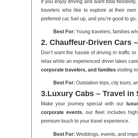
If you enjoy driving and want total flexibility
travelers who like to explore at their ow
preferred car, fuel up, and you’re good to go.
Best For:
Young travelers, families wh
2. Chauffeur-Driven Cars –
Don’t want the hassle of driving in traffic 
relax while an experienced driver takes care
corporate travelers, and families
visiting m
Best For:
Outstation trips, city tours,
3.Luxury Cabs – Travel in 
Make your journey special with our
luxu
corporate events
, our fleet includes hi
premium touch to your travel experience.
Best For:
Weddings, events, and impor