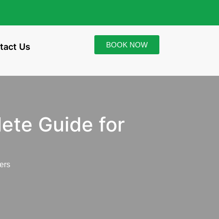
BOOK NOW
tact Us
ete Guide for
ers