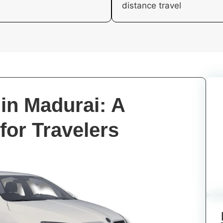
distance travel
in Madurai: A
for Travelers