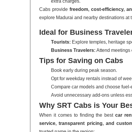
extra charges.
Cabs provide
freedom, cost-efficiency, 
explore Madurai and nearby destinations at 
Ideal for Business Travele
Tourists:
Explore temples, heritage spot
Business Travelers:
Attend meetings o
Tips for Saving on Cabs
Book early during peak season.
Opt for weekday rentals instead of we
Compare car models and choose fuel-ef
Avoid unnecessary add-ons unless ess
Why SRT Cabs is Your Bes
When it comes to finding the best
car ren
service, transparent pricing, and custom
trusted name in the region: