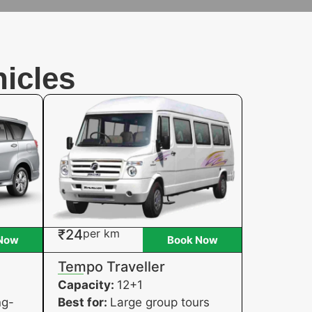
icles
₹24
per km
Now
Book Now
Tempo Traveller
Capacity:
12+1
ng-
Best for:
Large group tours