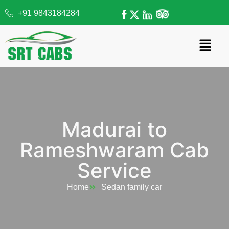
+91 9843184284
Madurai to
Rameshwaram Cab
Service
Home
Sedan family car