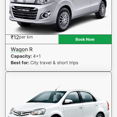
₹12
per km
Book Now
Wagon R
Capacity:
4+1
Best for:
City travel & short trips