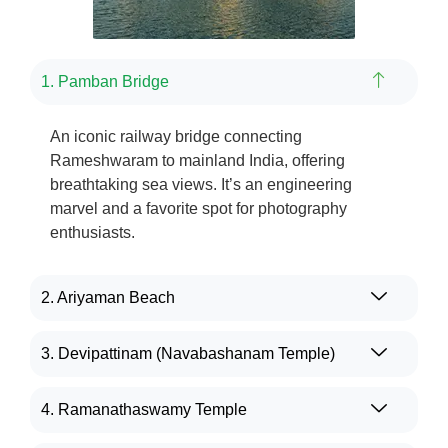
1. Pamban Bridge
An iconic railway bridge connecting
Rameshwaram
to mainland India, offering
breathtaking
sea views.
It’s
an engineering
marvel and a
favorite
spot for photography
enthusiasts.
2. Ariyaman Beach
3. Devipattinam (Navabashanam Temple)
4. Ramanathaswamy Temple