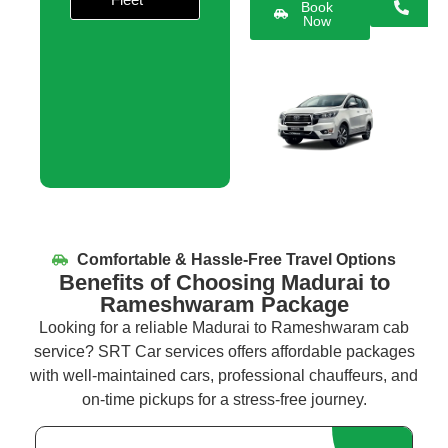
Book
Now
Comfortable & Hassle-Free Travel Options
Benefits of Choosing Madurai to
Rameshwaram Package
Looking for a reliable
Madurai to
Rameshwaram
cab
service
? SRT Car services offers affordable packages
with well-maintained cars, professional chauffeurs, and
on-time pickups for a stress-free journey.