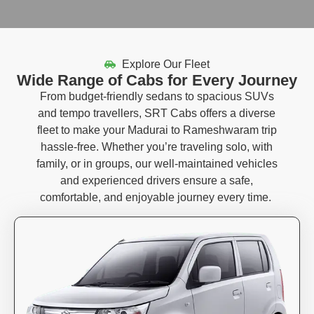
Explore Our Fleet
Wide Range of Cabs for Every Journey
From budget-friendly sedans to spacious SUVs
and tempo travellers, SRT Cabs offers a diverse
fleet to make your Madurai to Rameshwaram trip
hassle-free. Whether you’re traveling solo, with
family, or in groups, our well-maintained vehicles
and experienced drivers ensure a safe,
comfortable, and enjoyable journey every time.