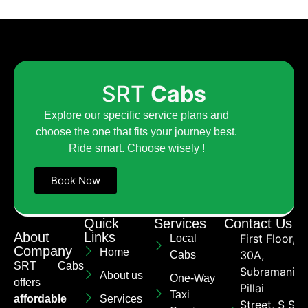
SRT
Cabs
Explore our specific service plans and
choose the one that fits your journey best.
Ride smart. Choose wisely !
Book Now
Quick
Services
Contact Us
About
Links
First Floor,
Local
Company
Home
30A,
Cabs
SRT Cabs
Subramaniya
About us
One-Way
offers
Pillai
Taxi
affordable
Services
Street, S S