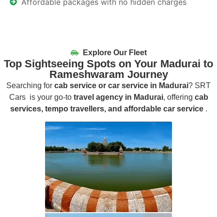
Affordable packages with no hidden charges
Explore Our Fleet
Top Sightseeing Spots on Your Madurai to
Rameshwaram Journey
Searching for
cab service or car service in Madurai
? SRT
Cars is your go-to
travel agency in Madurai
, offering
cab
services, tempo travellers, and affordable car service
.