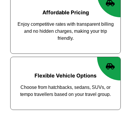
Affordable Pricing
Enjoy competitive rates with transparent billing
and no hidden charges, making your trip
friendly.
Flexible Vehicle Options
Choose from hatchbacks, sedans, SUVs, or
tempo travellers based on your travel group.