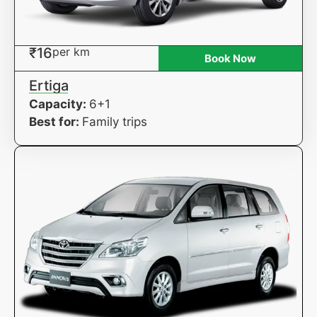
₹16
per km
Book Now
Ertiga
Capacity:
6+1
Best for:
Family trips