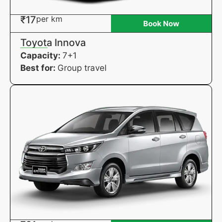
₹17
per km
Book Now
Toyota Innova
Capacity:
7+1
Best for:
Group travel