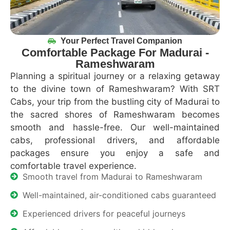
Your Perfect Travel Companion
Comfortable Package For Madurai -
Rameshwaram
Planning a spiritual journey or a relaxing getaway
to the divine town of
Rameshwaram
? With SRT
Cabs, your trip from the bustling city of Madurai to
the sacred shores of
Rameshwaram
becomes
smooth and hassle-free. Our well-maintained
cabs, professional drivers, and affordable
packages ensure you enjoy a safe and
comfortable travel experience.
Smooth travel from Madurai to Rameshwaram
Well-maintained, air-conditioned cabs guaranteed
Experienced drivers for peaceful journeys