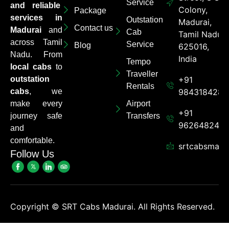
Service
and reliable
Colony,
Package
services in
Outstation
Madurai,
Contact us
Madurai
and
Cab
Tamil Nadu
across Tamil
Service
Blog
625016,
Nadu. From
India
Tempo
local cabs
to
Traveller
outstation
+91
Rentals
cabs
, we
9843184284
make every
Airport
+91
journey safe
Transfers
962648248
and
comfortable.
srtcabsmadu
Follow Us
Copyright ©
SRT Cabs Madurai. All Rights Reserved.