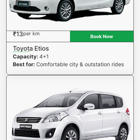
₹13
per km
Book Now
Toyota Etios
Capacity:
4+1
Best for:
Comfortable city & outstation rides