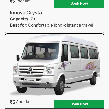
₹21
per km
Book Now
Innova Crysta
Capacity:
7+1
Best for:
Comfortable long-distance travel
₹24
per km
Book Now