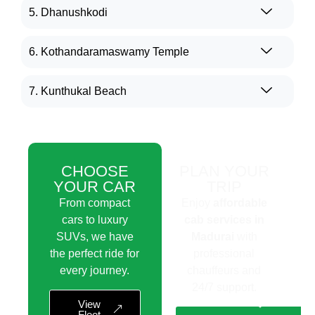
5. Dhanushkodi
6. Kothandaramaswamy Temple
7. Kunthukal Beach
CHOOSE
PLAN YOUR
YOUR CAR
TRIP
From compact
Enjoy
affordable
cars to luxury
cab services in
SUVs, we have
Madurai
with
the perfect ride for
professional
every journey.
chauffeurs and
24/7 support.
View
Fleet