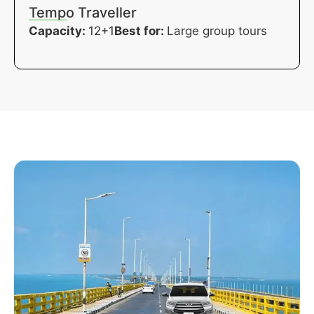
Tempo Traveller
Capacity:
12+1
Best for:
Large group tours