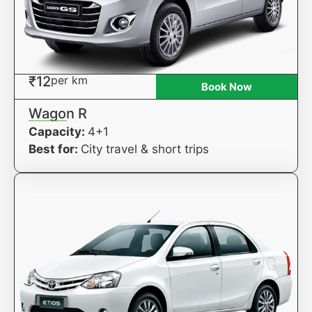
₹12
per km
Book Now
Wagon R
Capacity:
4+1
Best for:
City travel & short trips