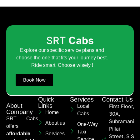
SRT
Cabs
Explore our specific service plans and
choose the one that fits your journey best.
Ride smart. Choose wisely !
Book Now
Quick
Services
Contact Us
About
Links
First Floor,
Local
Company
Home
30A,
Cabs
SRT Cabs
Subramaniya
About us
One-Way
offers
Pillai
Taxi
affordable
Services
Street, S S
Service