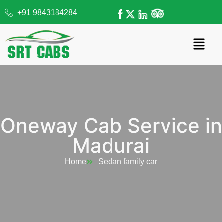
+91 9843184284
Oneway Cab Service in
Madurai
Home
Sedan family car