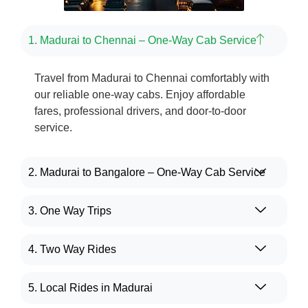
1. Madurai to Chennai – One-Way Cab Service
Travel from Madurai to Chennai comfortably with
our reliable one-way cabs. Enjoy affordable
fares, professional drivers, and door-to-door
service.
2. Madurai to Bangalore – One-Way Cab Service
3. One Way Trips
4. Two Way Rides
5. Local Rides in Madurai