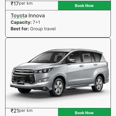
₹17
per km
Book Now
Toyota Innova
Capacity:
7+1
Best for:
Group travel
₹21
per km
Book Now