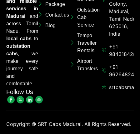
and reliable
Colony,
Package
services in
Outstation
Madurai,
Contact us
Madurai
and
Cab
Tamil Nadu
across Tamil
Service
Blog
625016,
Nadu. From
India
Tempo
local cabs
to
Traveller
outstation
+91
Rentals
cabs
, we
9843184284
make every
Airport
+91
journey safe
Transfers
962648248
and
comfortable.
srtcabsmadu
Follow Us
Copyright ©
SRT Cabs Madurai. All Rights Reserved.