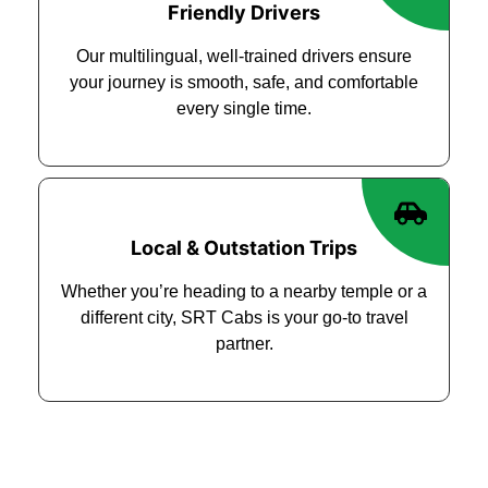
Friendly Drivers
Our multilingual, well-trained drivers ensure
your journey is smooth, safe, and comfortable
every single time.
Local & Outstation Trips
Whether you’re heading to a nearby temple or a
different city, SRT Cabs is your go-to travel
partner.