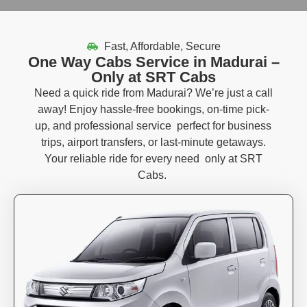
Fast, Affordable, Secure
One Way Cabs Service in Madurai –
Only at SRT Cabs
Need a quick ride from Madurai?
We’re
just a call
away!
Enjoy
hassle-free bookings
,
on-time pick-
up
, and
professional
service
perfect
for business
trips, airport transfers, or last-minute getaways.
Your reliable ride for every
need only
at
SRT
Cabs
.