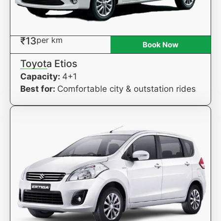
₹13
per km
Book Now
Toyota Etios
Capacity:
4+1
Best for:
Comfortable city & outstation rides