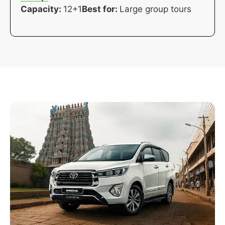
Capacity:
12+1
Best for:
Large group tours