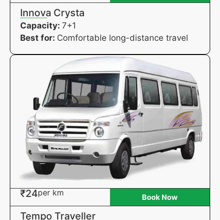
Innova Crysta
Capacity:
7+1
Best for:
Comfortable long-distance travel
₹24
per km
Book Now
Tempo Traveller