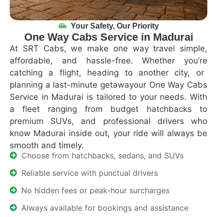
Your Safety, Our Priority
One Way Cabs Service in Madurai
At
SRT Cabs
, we make one
way travel
simple,
affordable, and hassle-free
. Whether
you’re
catching a flight, heading to another city, or
planning a last-minute
getawayour
One
Way Cabs
Service in Madurai
is tailored to your needs. With
a fleet ranging from
budget hatchbacks to
premium SUVs
, and
professional drivers who
know Madurai inside out
, your ride will always be
smooth and
timely
.
Choose from hatchbacks, sedans, and SUVs
Reliable service with punctual drivers
No hidden fees or peak-hour surcharges
Always available for bookings and assistance