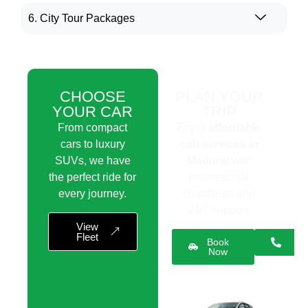
6. City Tour Packages
CHOOSE
PLAN YOUR
YOUR CAR
TRIP
From compact
Enjoy
affordable
cars to luxury
cab services in
SUVs, we have
Madurai
with
the perfect ride for
professional
every journey.
chauffeurs and
24/7 support.
View
Fleet
Book
Now