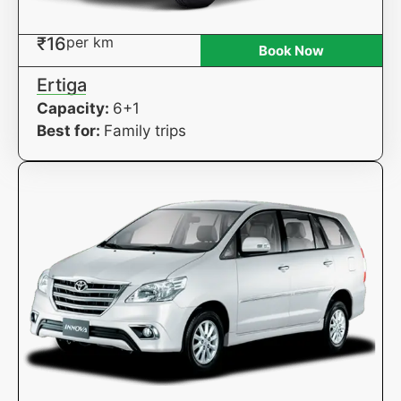
₹16
per km
Book Now
Ertiga
Capacity:
6+1
Best for:
Family trips