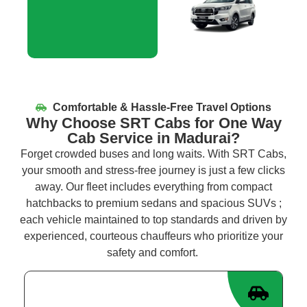
Comfortable & Hassle-Free Travel Options
Why Choose SRT Cabs for One Way
Cab Service in Madurai?
Forget crowded buses and long waits. With SRT Cabs,
your smooth and stress-free journey is just a few clicks
away. Our fleet includes everything from compact
hatchbacks to premium sedans and spacious
SUVs
;
each vehicle
maintained
to top standards and driven by
experienced, courteous chauffeurs who prioritize your
safety and comfort.