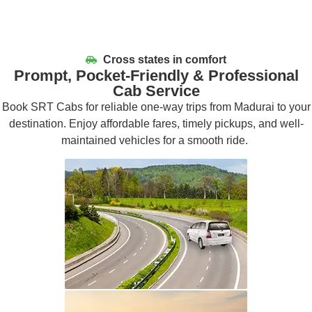
Cross states in comfort
Prompt, Pocket-Friendly & Professional
Cab Service
Book SRT Cabs for reliable one-way trips from Madurai to your
destination. Enjoy affordable fares,
timely
pickups, and well-
maintained vehicles for a smooth ride.