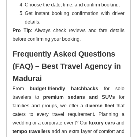
Choose the date, time, and confirm booking.
Get instant booking confirmation with driver
details.
Pro Tip:
Always check reviews and fare details
before confirming your booking.
Frequently Asked Questions
(FAQ) – Best Travel Agency in
Madurai
From
budget-friendly hatchbacks
for solo
travelers to
premium sedans and SUVs
for
families and groups, we offer a
diverse fleet
that
caters to every travel requirement. Planning a
wedding or a corporate event? Our
luxury cars
and
tempo travellers
add an extra layer of comfort and