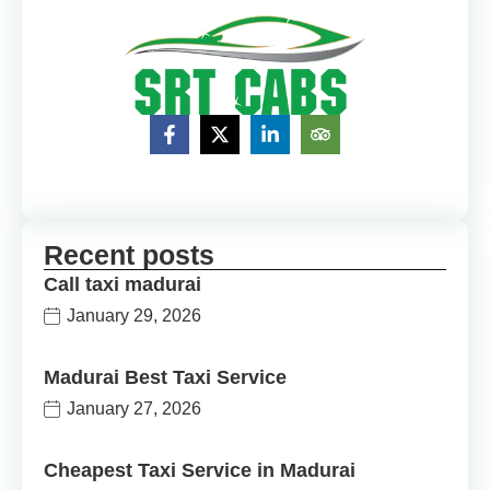
Recent posts
Call taxi madurai
January 29, 2026
Madurai Best Taxi Service
January 27, 2026
Cheapest Taxi Service in Madurai