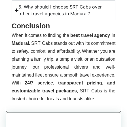
5. Why should I choose SRT Cabs over
other travel agencies in Madurai?
Conclusion
When it comes to finding the
best travel agency in
Madurai
, SRT Cabs stands out with its commitment
to safety, comfort, and affordability. Whether you are
planning a family trip, a temple visit, or an outstation
journey, our professional drivers and well-
maintained fleet ensure a smooth travel experience.
With
24/7 service, transparent pricing, and
customizable travel packages
, SRT Cabs is the
trusted choice for locals and tourists alike.