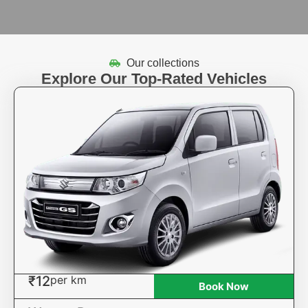
Our collections
Explore Our Top-Rated Vehicles
₹12
per km
Book Now