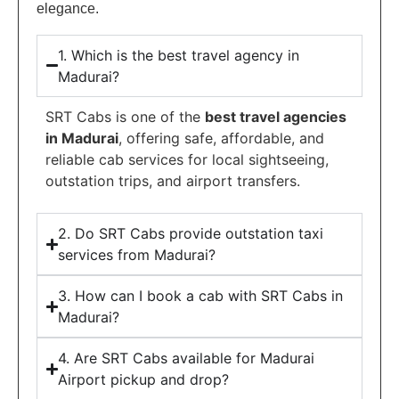
elegance.
1. Which is the best travel agency in
Madurai?
SRT Cabs is one of the
best travel agencies
in Madurai
, offering safe, affordable, and
reliable cab services for local sightseeing,
outstation trips, and airport transfers.
2. Do SRT Cabs provide outstation taxi
services from Madurai?
3. How can I book a cab with SRT Cabs in
Madurai?
4. Are SRT Cabs available for Madurai
Airport pickup and drop?