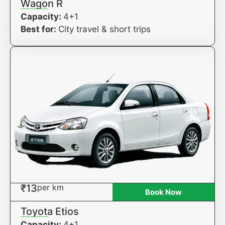
Wagon R
Capacity:
4+1
Best for:
City travel & short trips
₹13
per km
Book Now
Toyota Etios
Capacity:
4+1