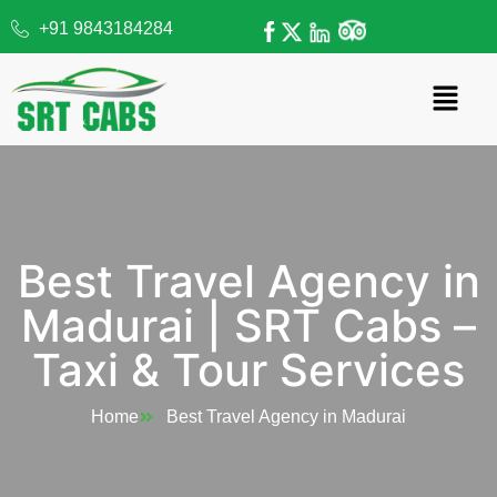
+91 9843184284
Best Travel Agency in
Madurai | SRT Cabs –
Taxi & Tour Services​
Home
Best Travel Agency in Madurai