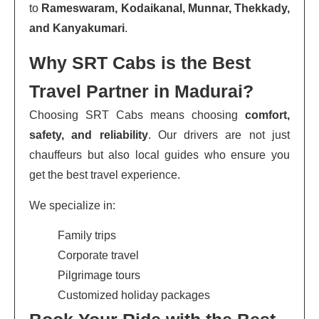
to
Rameswaram, Kodaikanal, Munnar, Thekkady,
and Kanyakumari
.
Why SRT Cabs is the Best
Travel Partner in Madurai?
Choosing SRT Cabs means choosing
comfort,
safety, and reliability
. Our drivers are not just
chauffeurs but also local guides who ensure you
get the best travel experience.
We specialize in:
Family trips
Corporate travel
Pilgrimage tours
Customized holiday packages