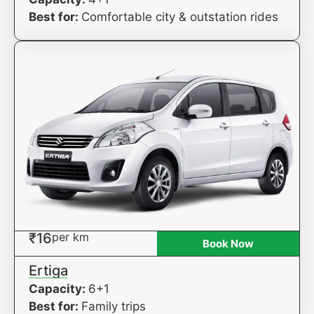
Best for:
Comfortable city & outstation rides
₹16
per km
Book Now
Ertiga
Capacity:
6+1
Best for:
Family trips