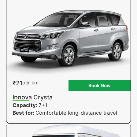
₹21
per km
Book Now
Innova Crysta
Capacity:
7+1
Best for:
Comfortable long-distance travel