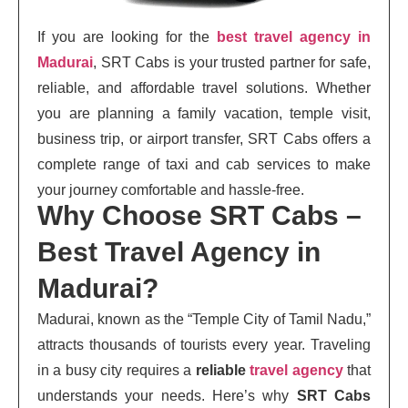
If you are looking for the
best travel agency in
Madurai
, SRT Cabs is your trusted partner for safe,
reliable, and affordable travel solutions. Whether
you are planning a family vacation, temple visit,
business trip, or airport transfer, SRT Cabs offers a
complete range of taxi and cab services to make
your journey comfortable and hassle-free.
Why Choose SRT Cabs –
Best Travel Agency in
Madurai?
Madurai, known as the “Temple City of Tamil Nadu,”
attracts thousands of tourists every year. Traveling
in a busy city requires a
reliable
travel agency
that
understands your needs. Here’s why
SRT Cabs