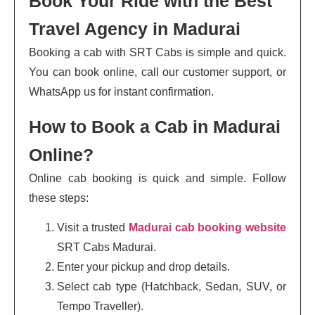
Book Your Ride with the Best
Travel Agency in Madurai
Booking a cab with SRT Cabs is simple and quick.
You can book online, call our customer support, or
WhatsApp us for instant confirmation.
How to Book a Cab in Madurai
Online?
Online cab booking is quick and simple. Follow
these steps:
Visit a trusted
Madurai cab booking website
SRT Cabs Madurai.
Enter your pickup and drop details.
Select cab type (Hatchback, Sedan, SUV, or
Tempo Traveller).