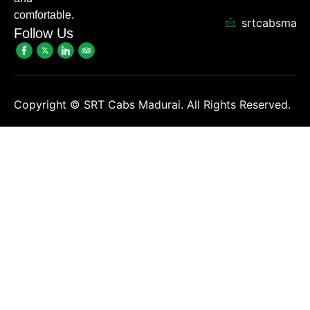
comfortable.
srtcabsmadu
Follow Us
Copyright ©
SRT Cabs Madurai. All Rights Reserved.