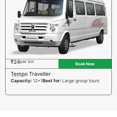
₹24
per km
Book Now
Tempo Traveller
Capacity:
12+1
Best for:
Large group tours