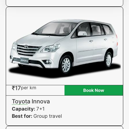
₹17
per km
Book Now
Toyota Innova
Capacity:
7+1
Best for:
Group travel