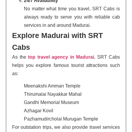
24/7 Availability
No matter what time you travel, SRT Cabs is
always ready to serve you with reliable cab
services in and around Madurai.
Explore Madurai with SRT
Cabs
As the
top travel agency in Madurai
, SRT Cabs
helps you explore famous tourist attractions such
as:
Meenakshi Amman Temple
Thirumalai Nayakkar Mahal
Gandhi Memorial Museum
Azhagar Kovil
Pazhamudircholai Murugan Temple
For outstation trips, we also provide travel services