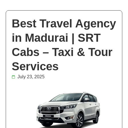
Best Travel Agency
in Madurai | SRT
Cabs – Taxi & Tour
Services
July 23, 2025