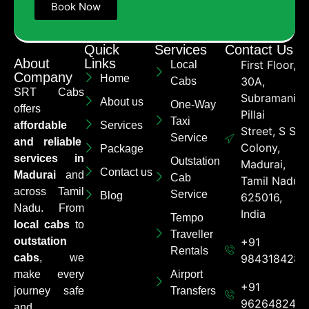
Book Now
Quick
Services
Contact Us
About
Links
First Floor,
Local
Company
Home
30A,
Cabs
SRT Cabs
Subramaniya
About us
One-Way
offers
Pillai
Taxi
affordable
Services
Street, S S
Service
and reliable
Colony,
Package
services in
Outstation
Madurai,
Contact us
Madurai
and
Cab
Tamil Nadu
across Tamil
Service
Blog
625016,
Nadu. From
India
Tempo
local cabs
to
Traveller
outstation
+91
Rentals
cabs
, we
9843184284
make every
Airport
+91
journey safe
Transfers
962648248
and