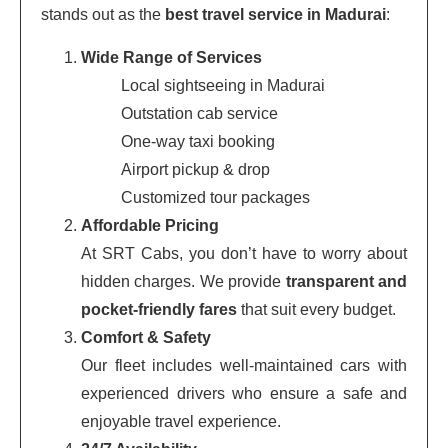
stands out as the
best travel service in Madurai
:
Wide Range of Services
Local sightseeing in Madurai
Outstation cab service
One-way taxi booking
Airport pickup & drop
Customized tour packages
Affordable Pricing
At SRT Cabs, you don’t have to worry about
hidden charges. We provide
transparent and
pocket-friendly fares
that suit every budget.
Comfort & Safety
Our fleet includes well-maintained cars with
experienced drivers who ensure a safe and
enjoyable travel experience.