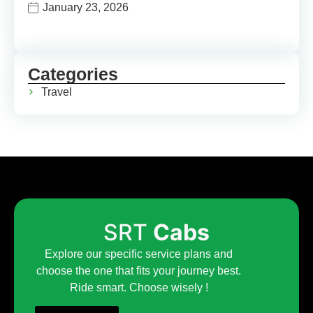
January 23, 2026
Categories
Travel
SRT
Cabs
Explore our specific service plans and
choose the one that fits your journey best.
Ride smart. Choose wisely !