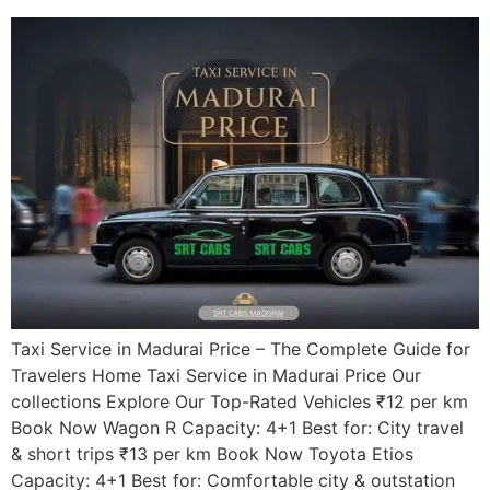
Taxi Service in Madurai Price – The Complete Guide for
Travelers Home Taxi Service in Madurai Price Our
collections Explore Our Top-Rated Vehicles ₹12 per km
Book Now Wagon R Capacity: 4+1 Best for: City travel
& short trips ₹13 per km Book Now Toyota Etios
Capacity: 4+1 Best for: Comfortable city & outstation