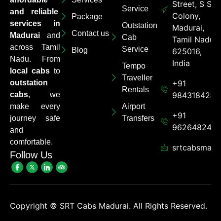
Street, S S
Service
and reliable
Colony,
Package
services in
Outstation
Madurai,
Contact us
Madurai
and
Cab
Tamil Nadu
across Tamil
Service
Blog
625016,
Nadu. From
India
Tempo
local cabs
to
Traveller
outstation
+91
Rentals
cabs
, we
9843184284
make every
Airport
+91
journey safe
Transfers
962648248
and
comfortable.
srtcabsmadu
Follow Us
Copyright ©
SRT Cabs Madurai. All Rights Reserved.