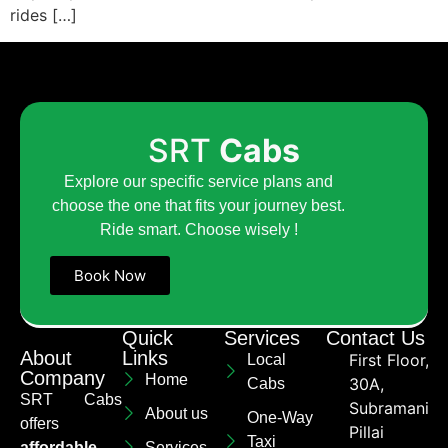
rides […]
SRT
Cabs
Explore our specific service plans and
choose the one that fits your journey best.
Ride smart. Choose wisely !
Book Now
Quick
Services
Contact Us
About
Links
First Floor,
Local
Company
Home
30A,
Cabs
SRT Cabs
Subramaniya
About us
One-Way
offers
Pillai
Taxi
affordable
Services