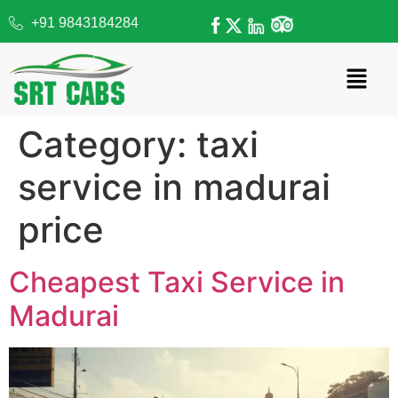
+91 9843184284
Category:
taxi
service in madurai
price
Cheapest Taxi Service in
Madurai