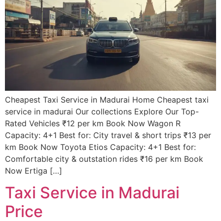
Cheapest Taxi Service in Madurai Home Cheapest taxi
service in madurai Our collections Explore Our Top-
Rated Vehicles ₹12 per km Book Now Wagon R
Capacity: 4+1 Best for: City travel & short trips ₹13 per
km Book Now Toyota Etios Capacity: 4+1 Best for:
Comfortable city & outstation rides ₹16 per km Book
Now Ertiga […]
Taxi Service in Madurai
Price