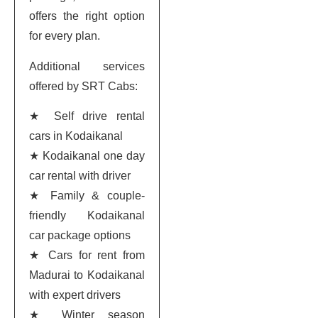
offers the right option
for every plan.
Additional services
offered by SRT Cabs:
★ Self drive rental
cars in Kodaikanal
★ Kodaikanal one day
car rental with driver
★ Family & couple-
friendly Kodaikanal
car package options
★ Cars for rent from
Madurai to Kodaikanal
with expert drivers
★ Winter season