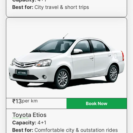
Best for:
City travel & short trips
₹13
per km
Book Now
Toyota Etios
Capacity:
4+1
Best for:
Comfortable city & outstation rides