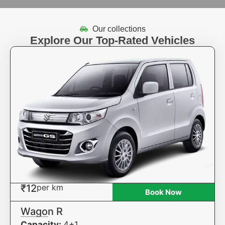
Our collections
Explore Our Top-Rated Vehicles
₹12
per km
Book Now
Wagon R
Capacity:
4+1