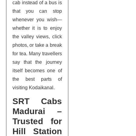
cab instead of a bus is
that you can stop
whenever you wish—
whether it is to enjoy
the valley views, click
photos, or take a break
for tea. Many travellers
say that the journey
itself becomes one of
the best parts of
visiting Kodaikanal.
SRT Cabs
Madurai –
Trusted for
Hill Station