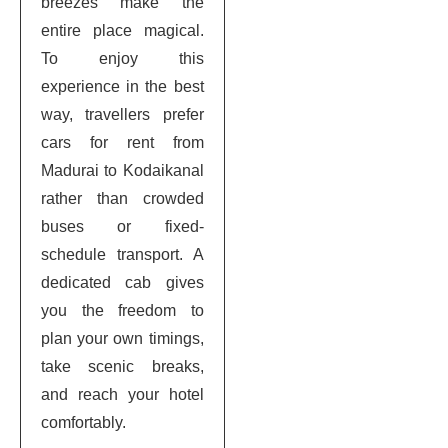
breezes make the
entire place magical.
To enjoy this
experience in the best
way, travellers prefer
cars for rent from
Madurai to Kodaikanal
rather than crowded
buses or fixed-
schedule transport. A
dedicated cab gives
you the freedom to
plan your own timings,
take scenic breaks,
and reach your hotel
comfortably.