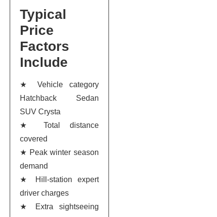
Typical
Price
Factors
Include
★ Vehicle category
Hatchback Sedan
SUV Crysta
★ Total distance
covered
★ Peak winter season
demand
★ Hill-station expert
driver charges
★ Extra sightseeing