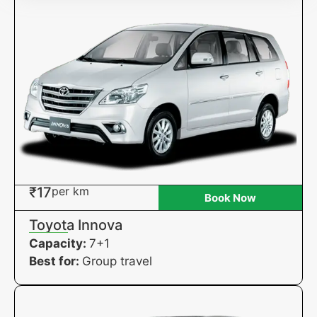
₹17
per km
Book Now
Toyota Innova
Capacity:
7+1
Best for:
Group travel