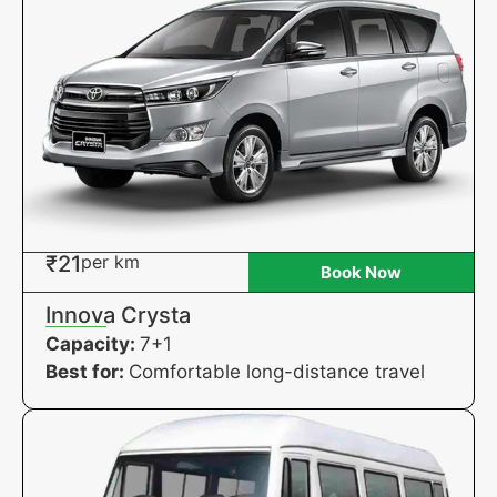
₹21
per km
Book Now
Innova Crysta
Capacity:
7+1
Best for:
Comfortable long-distance travel