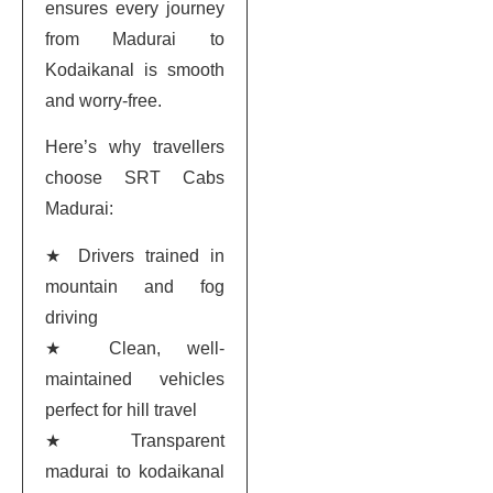
ensures every journey
from Madurai to
Kodaikanal is smooth
and worry-free.
Here’s why travellers
choose SRT Cabs
Madurai:
★ Drivers trained in
mountain and fog
driving
★ Clean, well-
maintained vehicles
perfect for hill travel
★ Transparent
madurai to kodaikanal