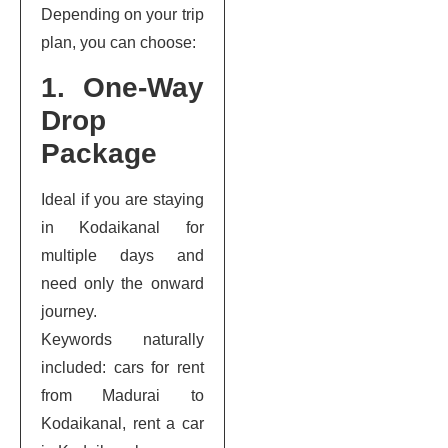
Depending on your trip
plan, you can choose:
1. One-Way
Drop
Package
Ideal if you are staying
in Kodaikanal for
multiple days and
need only the onward
journey.
Keywords naturally
included: cars for rent
from Madurai to
Kodaikanal, rent a car