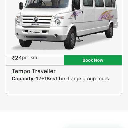
₹24
per km
Book Now
Tempo Traveller
Capacity:
12+1
Best for:
Large group tours