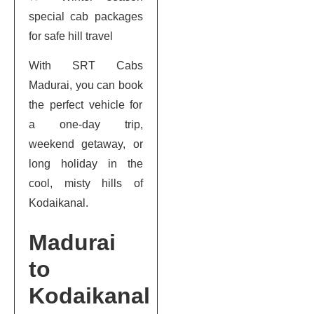
special cab packages
for safe hill travel
With SRT Cabs
Madurai, you can book
the perfect vehicle for
a one-day trip,
weekend getaway, or
long holiday in the
cool, misty hills of
Kodaikanal.
Madurai
to
Kodaikanal