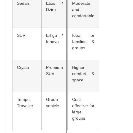
Sedan
Etios /
Moderate
Dzire
and
comfortable
SUV
Ertiga /
Ideal for
Innova
families &
groups
Crysta
Premium
Higher
SUV
comfort &
space
Tempo
Group
Cost-
Traveller
vehicle
effective for
large
groups