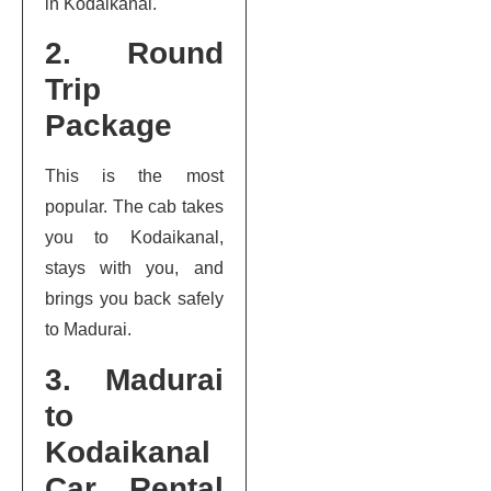
in Kodaikanal.
2. Round
Trip
Package
This is the most
popular. The cab takes
you to Kodaikanal,
stays with you, and
brings you back safely
to Madurai.
3. Madurai
to
Kodaikanal
Car Rental