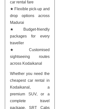
car rental fare
★ Flexible pick-up and
drop options across
Madurai
★ Budget-friendly
packages for every
traveller
★ Customised
sightseeing routes
across Kodaikanal
Whether you need the
cheapest car rental in
Kodaikanal, a
premium SUV, or a
complete travel
package, SRT Cabs