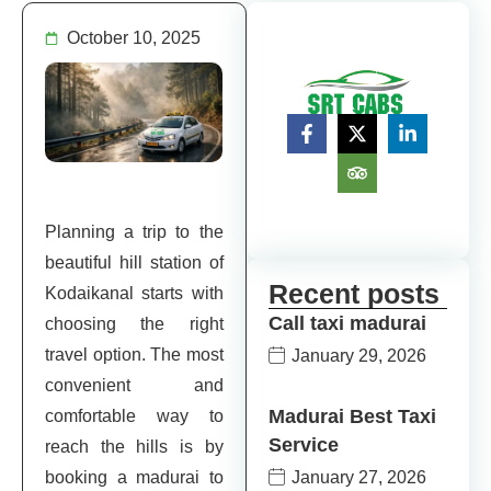
October 10, 2025
Planning a trip to the
beautiful hill station of
Recent posts
Kodaikanal starts with
Call taxi madurai
choosing the right
travel option. The most
January 29, 2026
convenient and
Madurai Best Taxi
comfortable way to
Service
reach the hills is by
January 27, 2026
booking a madurai to