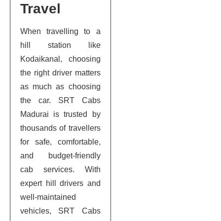
Travel
When travelling to a
hill station like
Kodaikanal, choosing
the right driver matters
as much as choosing
the car. SRT Cabs
Madurai is trusted by
thousands of travellers
for safe, comfortable,
and budget-friendly
cab services. With
expert hill drivers and
well-maintained
vehicles, SRT Cabs