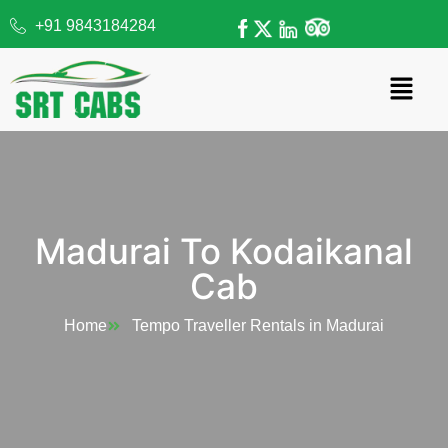
+91 9843184284
Madurai To Kodaikanal
Cab
Home
Tempo Traveller Rentals in Madurai