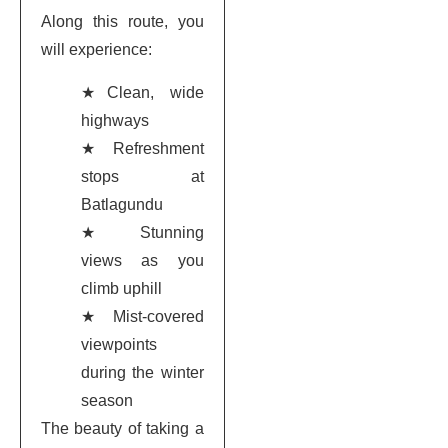
Along this route, you
will experience:
★Clean, wide
highways
★Refreshment
stops at
Batlagundu
★Stunning
views as you
climb uphill
★Mist-covered
viewpoints
during the winter
season
The beauty of taking a