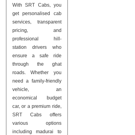
With SRT Cabs, you
get personalised cab
services, transparent
pricing, and
professional hill-
station drivers who
ensure a safe ride
through the ghat
roads. Whether you
need a family-friendly
vehicle, an
economical budget
car, or a premium ride,
SRT Cabs offers
various options
including madurai to