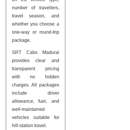
number of travellers,
travel season, and
whether you choose a
one-way or round-trip
package.
SRT Cabs Madurai
provides clear and
transparent pricing
with no hidden
charges. All packages
include driver
allowance, fuel, and
well-maintained
vehicles suitable for
hill-station travel.