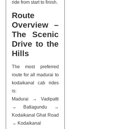
ride from start to finish.
Route
Overview –
The Scenic
Drive to the
Hills
The most preferred
route for all madurai to
kodaikanal cab rides
is:
Madurai → Vadipatti
→ Batlagundu →
Kodaikanal Ghat Road
→ Kodaikanal