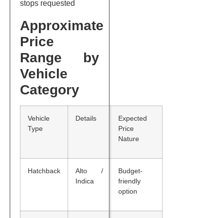
stops requested
Approximate
Price
Range by
Vehicle
Category
Vehicle
Details
Expected
Type
Price
Nature
Hatchback
Alto /
Budget-
Indica
friendly
option