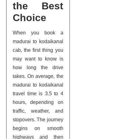
the Best
Choice
When you book a
madurai to kodaikanal
cab, the first thing you
may want to know is
how long the drive
takes. On average, the
madurai to kodaikanal
travel time is 3.5 to 4
hours, depending on
traffic, weather, and
stopovers. The journey
begins on smooth
highways and then