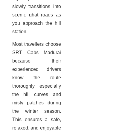
slowly transitions into
scenic ghat roads as
you approach the hill
station.
Most travellers choose
SRT Cabs Madurai
because their
experienced drivers
know the route
thoroughly, especially
the hill curves and
misty patches during
the winter season.
This ensures a safe,
relaxed, and enjoyable