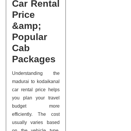
Car Rental
Price
&amp;
Popular
Cab
Packages
Understanding the
madurai to kodaikanal
car rental price helps
you plan your travel
budget more
efficiently. The cost
usually varies based
on the vehicle type,