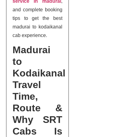
service in madurai
,
and complete booking
tips to get the best
madurai to kodaikanal
cab experience.
Madurai
to
Kodaikanal
Travel
Time,
Route &
Why SRT
Cabs Is