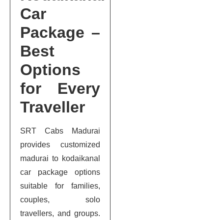
Car
Package –
Best
Options
for Every
Traveller
SRT Cabs Madurai
provides customized
madurai to kodaikanal
car package options
suitable for families,
couples, solo
travellers, and groups.