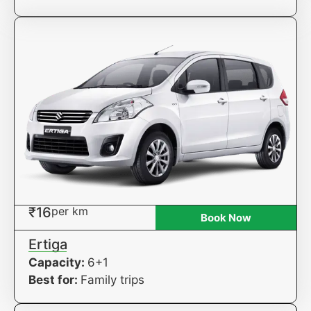
₹16
per km
Book Now
Ertiga
Capacity:
6+1
Best for:
Family trips