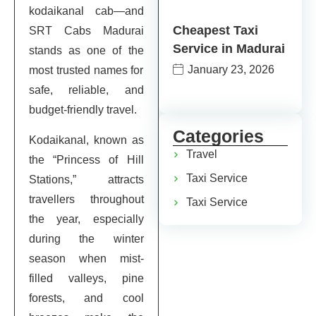
kodaikanal cab—and
Cheapest Taxi
SRT Cabs Madurai
Service in Madurai
stands as one of the
January 23, 2026
most trusted names for
safe, reliable, and
budget-friendly travel.
Categories
Kodaikanal, known as
Travel
the “Princess of Hill
Taxi Service
Stations,” attracts
travellers throughout
Taxi Service
the year, especially
during the winter
season when mist-
filled valleys, pine
forests, and cool