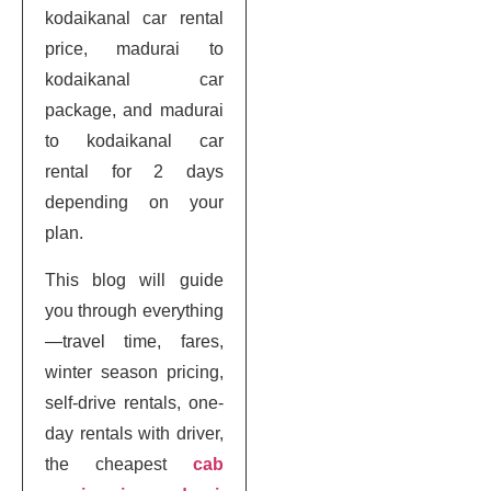
kodaikanal car rental
price, madurai to
kodaikanal car
package, and madurai
to kodaikanal car
rental for 2 days
depending on your
plan.
This blog will guide
you through everything
—travel time, fares,
winter season pricing,
self-drive rentals, one-
day rentals with driver,
the cheapest
cab