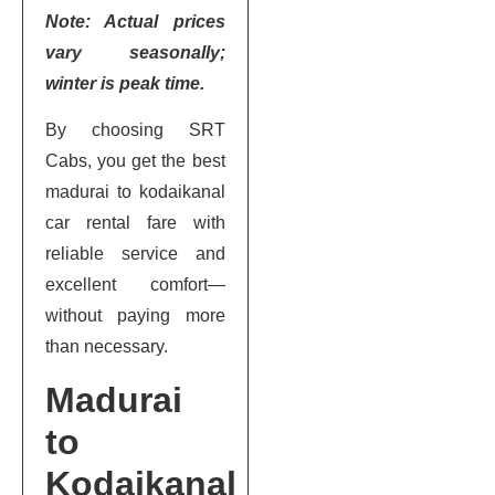
Note: Actual prices
vary seasonally;
winter is peak time.
By choosing SRT
Cabs, you get the best
madurai to kodaikanal
car rental fare with
reliable service and
excellent comfort—
without paying more
than necessary.
Madurai
to
Kodaikanal