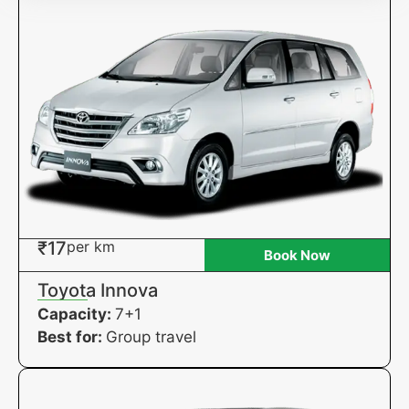
₹17
per km
Book Now
Toyota Innova
Capacity:
7+1
Best for:
Group travel