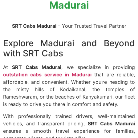
Madurai
SRT Cabs Madurai
– Your Trusted Travel Partner
Explore Madurai and Beyond
with SRT Cabs
At
SRT Cabs Madurai
, we specialize in providing
outstation cabs service in Madurai
that are reliable,
affordable, and convenient. Whether you’re heading to
the misty hills of Kodaikanal, the temples of
Rameshwaram, or the beaches of Kanyakumari, our fleet
is ready to drive you there in comfort and safety.
With professionally trained drivers, well-maintained
vehicles, and transparent pricing,
SRT Cabs Madurai
ensures a smooth travel experience for families,