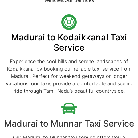
vehicles.Our Services
Madurai to Kodaikkanal Taxi
Service
Experience the cool hills and serene landscapes of
Kodaikkanal by booking our reliable taxi service from
Madurai. Perfect for weekend getaways or longer
vacations, our taxis provide a comfortable and scenic
ride through Tamil Nadu’s beautiful countryside.
Madurai to Munnar Taxi Service
Our Madurai to Munnar taxi service offers you a