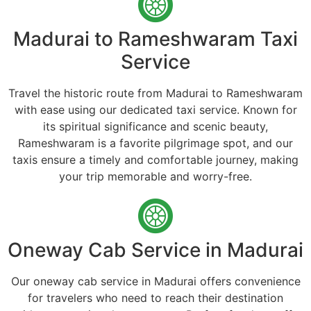
Madurai to Rameshwaram Taxi
Service
Travel the historic route from Madurai to Rameshwaram
with ease using our dedicated taxi service. Known for
its spiritual significance and scenic beauty,
Rameshwaram is a favorite pilgrimage spot, and our
taxis ensure a timely and comfortable journey, making
your trip memorable and worry-free.
Oneway Cab Service in Madurai
Our oneway cab service in Madurai offers convenience
for travelers who need to reach their destination