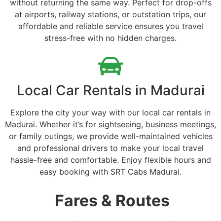
without returning the same way. Perfect for drop-offs
at airports, railway stations, or outstation trips, our
affordable and reliable service ensures you travel
stress-free with no hidden charges.
Local Car Rentals in Madurai
Explore the city your way with our local car rentals in
Madurai. Whether it’s for sightseeing, business meetings,
or family outings, we provide well-maintained vehicles
and professional drivers to make your local travel
hassle-free and comfortable. Enjoy flexible hours and
easy booking with SRT Cabs Madurai.
Fares & Routes