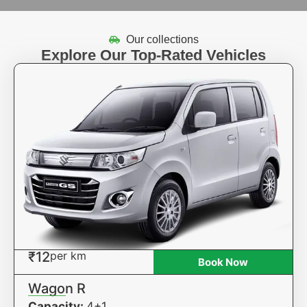
Our collections
Explore Our Top-Rated Vehicles
₹12
per km
Book Now
Wagon R
Capacity:
4+1