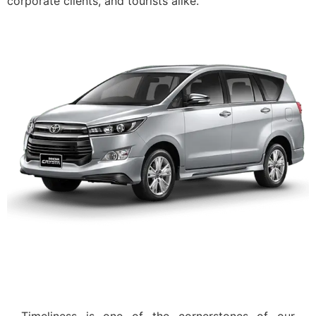
corporate clients, and tourists alike.
On-Time Pickups