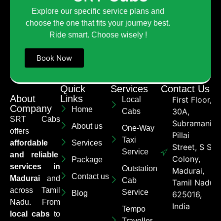
Explore our specific service plans and
choose the one that fits your journey best.
Ride smart. Choose wisely !
Book Now
Quick
Services
Contact Us
About
Links
First Floor,
Local
Company
Home
30A,
Cabs
SRT Cabs
Subramaniya
About us
One-Way
offers
Pillai
Taxi
affordable
Services
Street, S S
Service
and reliable
Colony,
Package
services in
Outstation
Madurai,
Contact us
Madurai
and
Cab
Tamil Nadu
across Tamil
Service
Blog
625016,
Nadu. From
India
Tempo
local cabs
to
Traveller