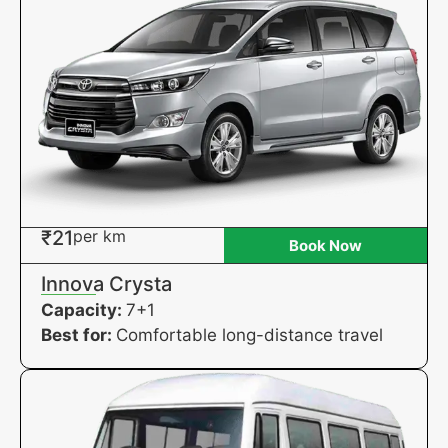
₹21
per km
Book Now
Innova Crysta
Capacity:
7+1
Best for:
Comfortable long-distance travel