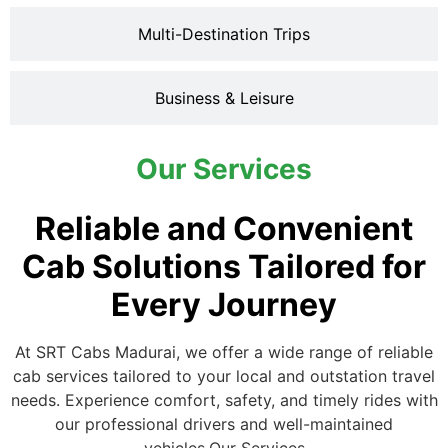
Multi-Destination Trips
Business & Leisure
Our Services
Reliable and Convenient
Cab Solutions Tailored for
Every Journey
At SRT Cabs Madurai, we offer a wide range of reliable
cab services tailored to your local and outstation travel
needs. Experience comfort, safety, and timely rides with
our professional drivers and well-maintained