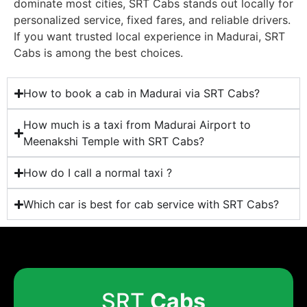
dominate most cities, SRT Cabs stands out locally for
personalized service, fixed fares, and reliable drivers.
If you want trusted local experience in Madurai, SRT
Cabs is among the best choices.
How to book a cab in Madurai via SRT Cabs?
How much is a taxi from Madurai Airport to
Meenakshi Temple with SRT Cabs?
How do I call a normal taxi ?
Which car is best for cab service with SRT Cabs?
SRT
Cabs