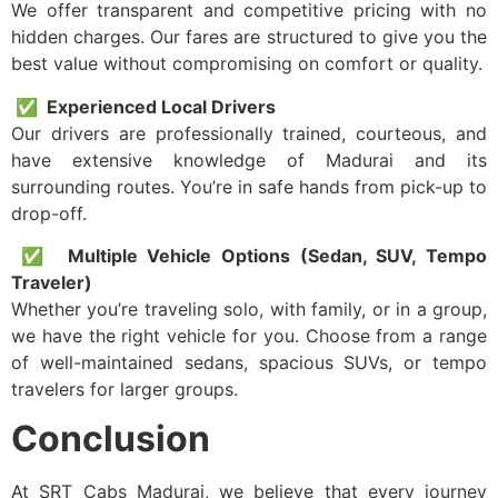
We offer transparent and competitive pricing with no
hidden charges. Our fares are structured to give you the
best value without compromising on comfort or quality.
✅ Experienced Local Drivers
Our drivers are professionally trained, courteous, and
have extensive knowledge of Madurai and its
surrounding routes. You’re in safe hands from pick-up to
drop-off.
✅ Multiple Vehicle Options (Sedan, SUV, Tempo
Traveler)
Whether you’re traveling solo, with family, or in a group,
we have the right vehicle for you. Choose from a range
of well-maintained sedans, spacious SUVs, or tempo
travelers for larger groups.
Conclusion
At SRT Cabs Madurai, we believe that every journey