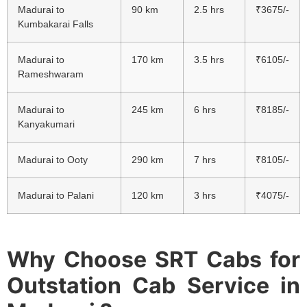
Madurai to
90 km
2.5 hrs
₹3675/-
Kumbakarai Falls
Madurai to
170 km
3.5 hrs
₹6105/-
Rameshwaram
Madurai to
245 km
6 hrs
₹8185/-
Kanyakumari
Madurai to Ooty
290 km
7 hrs
₹8105/-
Madurai to Palani
120 km
3 hrs
₹4075/-
Why Choose SRT Cabs for
Outstation Cab Service in