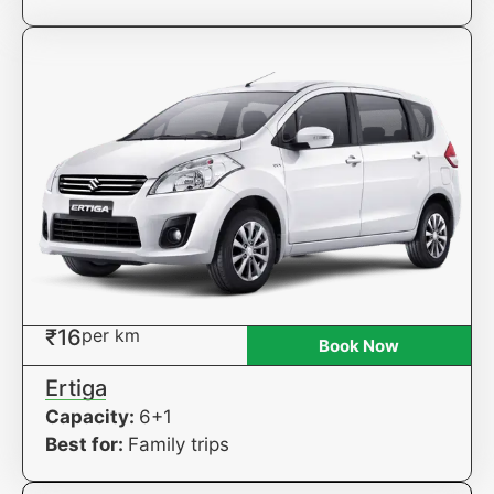
₹16
per km
Book Now
Ertiga
Capacity:
6+1
Best for:
Family trips