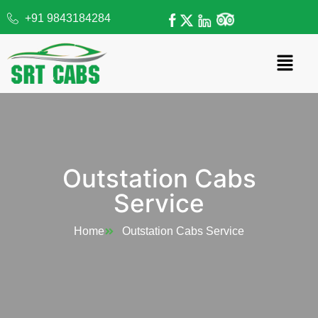
+91 9843184284
Outstation Cabs
Service
Home
Outstation Cabs Service