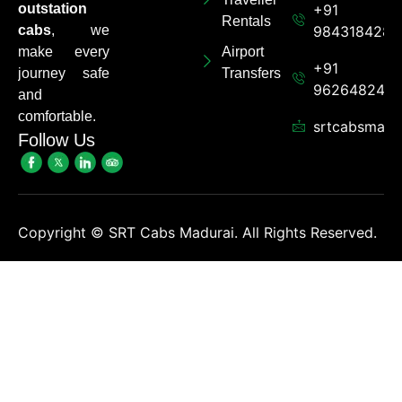
outstation
+91
Rentals
cabs
, we
9843184284
make every
Airport
+91
journey safe
Transfers
962648248
and
comfortable.
srtcabsmadu
Follow Us
Copyright ©
SRT Cabs Madurai. All Rights Reserved.