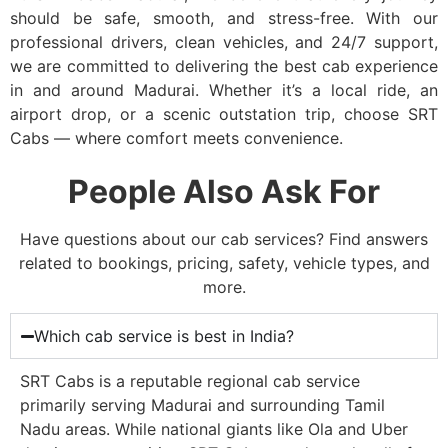
should be safe, smooth, and stress-free. With our
professional drivers, clean vehicles, and 24/7 support,
we are committed to delivering the best cab experience
in and around Madurai. Whether it’s a local ride, an
airport drop, or a scenic outstation trip, choose SRT
Cabs — where comfort meets convenience.
People Also Ask For
Have questions about our cab services? Find answers
related to bookings, pricing, safety, vehicle types, and
more.
Which cab service is best in India?
SRT Cabs is a reputable regional cab service
primarily serving Madurai and surrounding Tamil
Nadu areas. While national giants like Ola and Uber