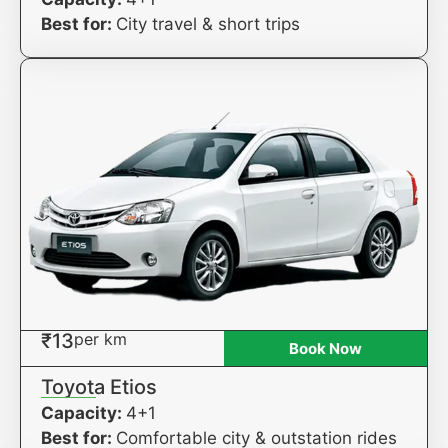
Best for:
City travel & short trips
₹13
per km
Book Now
Toyota Etios
Capacity:
4+1
Best for:
Comfortable city & outstation rides