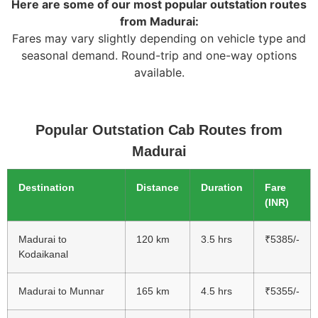
Here are some of our most popular outstation routes
from Madurai:
Fares may vary slightly depending on vehicle type and
seasonal demand. Round-trip and one-way options
available.
Popular Outstation Cab Routes from
Madurai
Destination
Distance
Duration
Fare
(INR)
Madurai to
120 km
3.5 hrs
₹5385/-
Kodaikanal
Madurai to Munnar
165 km
4.5 hrs
₹5355/-