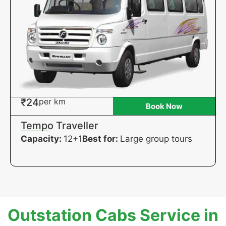
₹24
per km
Book Now
Tempo Traveller
Capacity:
12+1
Best for:
Large group tours
Outstation Cabs Service in