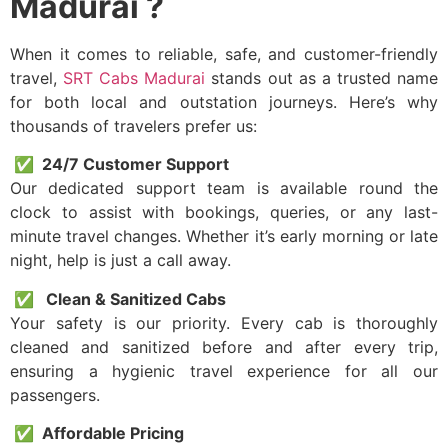
Madurai ?
When it comes to reliable, safe, and customer-friendly
travel,
SRT Cabs Madurai
stands out as a trusted name
for both local and outstation journeys. Here’s why
thousands of travelers prefer us:
✅ 24/7 Customer Support
Our dedicated support team is available round the
clock to assist with bookings, queries, or any last-
minute travel changes. Whether it’s early morning or late
night, help is just a call away.
✅ Clean & Sanitized Cabs
Your safety is our priority. Every cab is thoroughly
cleaned and sanitized before and after every trip,
ensuring a hygienic travel experience for all our
passengers.
✅ Affordable Pricing