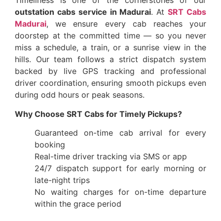
Timeliness is one of the cornerstones of our
outstation cabs service in Madurai
. At
SRT Cabs
Madurai
, we ensure every cab reaches your
doorstep at the committed time — so you never
miss a schedule, a train, or a sunrise view in the
hills. Our team follows a strict dispatch system
backed by live GPS tracking and professional
driver coordination, ensuring smooth pickups even
during odd hours or peak seasons.
Why Choose SRT Cabs for Timely Pickups?
Guaranteed on-time cab arrival for every
booking
Real-time driver tracking via SMS or app
24/7 dispatch support for early morning or
late-night trips
No waiting charges for on-time departure
within the grace period