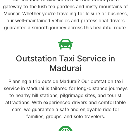
gateway to the lush tea gardens and misty mountains of
Munnar. Whether you’re traveling for leisure or business,
our well-maintained vehicles and professional drivers
guarantee a smooth journey across this beautiful route.
Outstation Taxi Service in
Madurai
Planning a trip outside Madurai? Our outstation taxi
service in Madurai is tailored for long-distance journeys
to nearby hill stations, pilgrimage sites, and tourist
attractions. With experienced drivers and comfortable
cars, we guarantee a safe and enjoyable ride for
families, groups, and solo travelers.