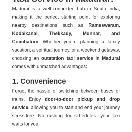
Madurai is a well-connected hub in South India,
making it the perfect starting point for exploring
nearby destinations such as
Rameswaram,
Kodaikanal, Thekkady, Munnar, and
Coimbatore
. Whether you’re planning a family
vacation, a spiritual journey, or a weekend getaway,
choosing an
outstation taxi service in Madurai
comes with unmatched advantages:
1. Convenience
Forget the hassle of switching between buses or
trains. Enjoy
door-to-door pickup and drop
service
, allowing you to start and end your journey
stress-free. No rushing for schedules—your taxi
waits for you.