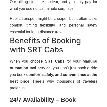
Our billing structure is clear, and you only pay for
what you use no last-minute surprises.
Public transport might be cheaper, but it often lacks
comfort, timing flexibility, and personal safety
essential for long-distance travel.
Benefits of Booking
with SRT Cabs
When you choose
SRT Cabs
for your
Madurai
outstation taxi service
, you don’t just book a ride
you book
comfort, safety, and convenience at the
best price
. Here’s why thousands of travelers
prefer us:
24/7 Availability – Book