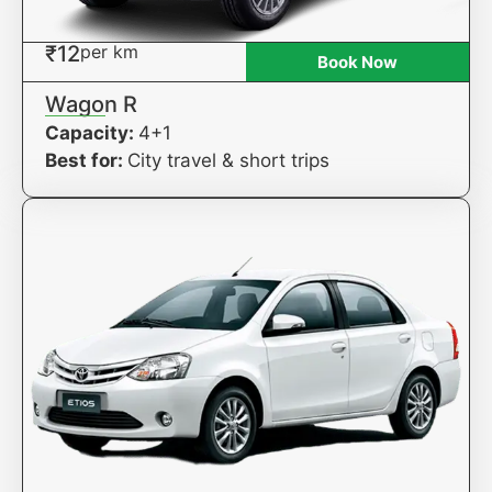
₹12
per km
Book Now
Wagon R
Capacity:
4+1
Best for:
City travel & short trips