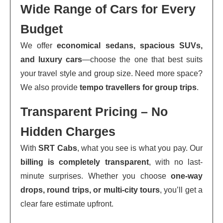
Wide Range of Cars for Every
Budget
We offer
economical sedans, spacious SUVs,
and luxury cars
—choose the one that best suits
your travel style and group size. Need more space?
We also provide
tempo travellers for group trips
.
Transparent Pricing – No
Hidden Charges
With
SRT Cabs
, what you see is what you pay. Our
billing is completely transparent
, with no last-
minute surprises. Whether you choose
one-way
drops, round trips, or multi-city tours
, you’ll get a
clear fare estimate upfront.