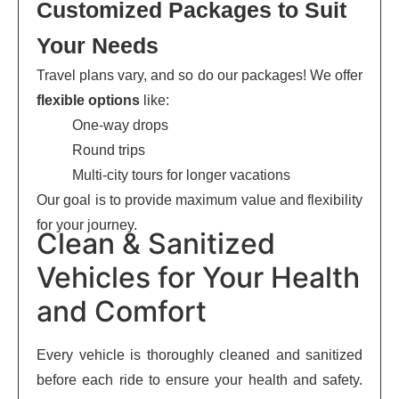
Customized Packages to Suit
Your Needs
Travel plans vary, and so do our packages! We offer
flexible options
like:
One-way drops
Round trips
Multi-city tours for longer vacations
Our goal is to provide maximum value and flexibility
for your journey.
Clean & Sanitized
Vehicles for Your Health
and Comfort
Every vehicle is thoroughly cleaned and sanitized
before each ride to ensure your health and safety.