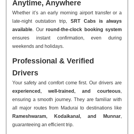
Anytime, Anywhere
Whether it’s an early morning airport transfer or a
late-night outstation trip,
SRT Cabs is always
available
. Our
round-the-clock booking system
ensures instant confirmation, even during
weekends and holidays.
Professional & Verified
Drivers
Your safety and comfort come first. Our drivers are
experienced, well-trained, and courteous
,
ensuring a smooth journey. They are familiar with
all major routes from Madurai to destinations like
Rameshwaram, Kodaikanal, and Munnar
,
guaranteeing an efficient trip.