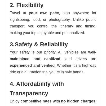
2. Flexibility
Travel at
your own pace
, stop anywhere for
sightseeing, food, or photography. Unlike public
transport, you control the itinerary and timing,
making your trip enjoyable and personalized.
3.Safety & Reliability
Your safety is our priority. All vehicles are
well-
maintained and sanitized
, and drivers are
experienced and verified
. Whether it’s a highway
ride or a hill station trip, you’re in safe hands.
4. Affordability with
Transparency
Enjoy
competitive rates with no hidden charges
.