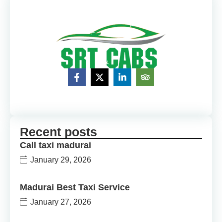
Recent posts
Call taxi madurai
January 29, 2026
Madurai Best Taxi Service
January 27, 2026