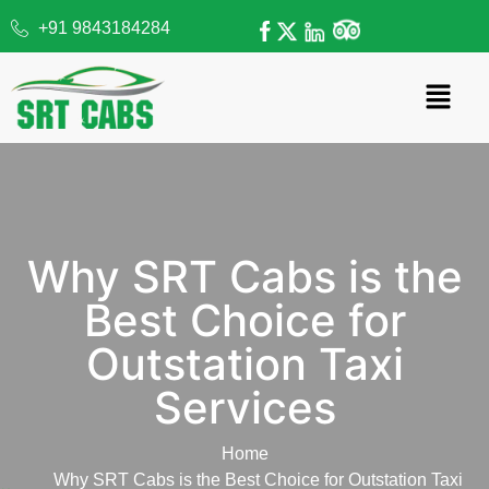
+91 9843184284
Why SRT Cabs is the
Best Choice for
Outstation Taxi
Services
Home
Why SRT Cabs is the Best Choice for Outstation Taxi