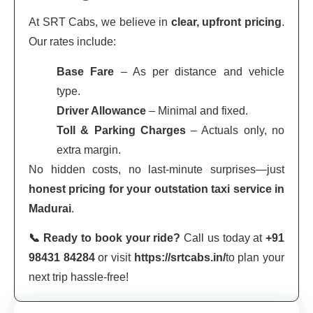
At SRT Cabs, we believe in
clear, upfront pricing
.
Our rates include:
Base Fare
– As per distance and vehicle
type.
Driver Allowance
– Minimal and fixed.
Toll & Parking Charges
– Actuals only, no
extra margin.
No hidden costs, no last-minute surprises—just
honest pricing for your outstation taxi service in
Madurai
.
📞 Ready to book your ride?
Call us today at
+91
98431 84284
or visit
https://srtcabs.in/
to plan your
next trip hassle-free!