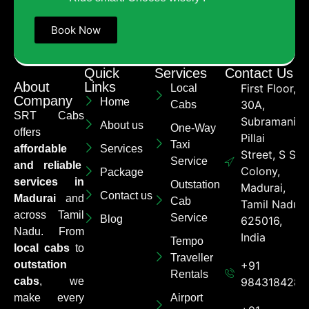
Book Now
Quick
Services
Contact Us
About
Links
First Floor,
Local
Company
Home
30A,
Cabs
SRT Cabs
Subramaniya
About us
One-Way
offers
Pillai
Taxi
affordable
Services
Street, S S
Service
and reliable
Colony,
Package
services in
Outstation
Madurai,
Contact us
Madurai
and
Cab
Tamil Nadu
across Tamil
Service
Blog
625016,
Nadu. From
India
Tempo
local cabs
to
Traveller
outstation
+91
Rentals
cabs
, we
9843184284
make every
Airport