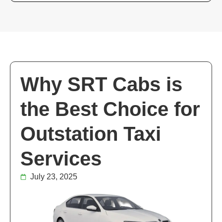
Why SRT Cabs is
the Best Choice for
Outstation Taxi
Services
July 23, 2025