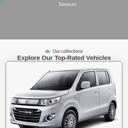
Services
Our collections
Explore Our Top-Rated Vehicles