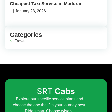
Cheapest Taxi Service in Madurai
January 23, 2026
Categories
Travel
SRT
Cabs
Explore our specific service plans and
choose the one that fits your journey best.
Ride smart. Choose wisely !