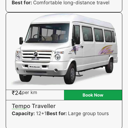
Best for:
Comfortable long-distance travel
₹24
per km
Book Now
Tempo Traveller
Capacity:
12+1
Best for:
Large group tours