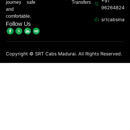
+91
journey safe
Transfers
962648248
and
comfortable.
srtcabsmadu
Follow Us
Copyright ©
SRT Cabs Madurai. All Rights Reserved.