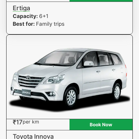
Ertiga
Capacity:
6+1
Best for:
Family trips
₹17
per km
Book Now
Toyota Innova