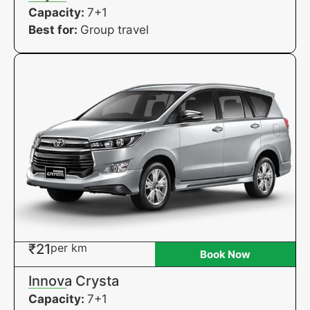
Capacity:
7+1
Best for:
Group travel
₹21
per km
Book Now
Innova Crysta
Capacity:
7+1