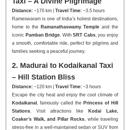
Taxi – A Divine Pilgrimage
Distance:
~170 km |
Travel Time:
~3.5 hours
Rameswaram is one of India’s holiest destinations,
home to the
Ramanathaswamy Temple
and the
iconic
Pamban Bridge
. With
SRT Cabs
, you enjoy
a smooth, comfortable ride, perfect for pilgrims and
families seeking a peaceful journey.
2. Madurai to Kodaikanal Taxi
– Hill Station Bliss
Distance:
~120 km |
Travel Time:
~3 hours
Escape the city heat and enjoy the cool climate of
Kodaikanal
, famously called the
Princess of Hill
Stations
. Visit attractions like
Kodai Lake,
Coaker’s Walk, and Pillar Rocks
, while traveling
stress-free in a well-maintained sedan or SUV from