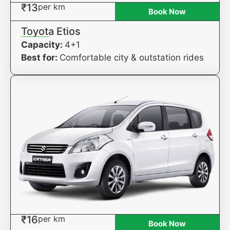
₹13
per km
Book Now
Toyota Etios
Capacity:
4+1
Best for:
Comfortable city & outstation rides
₹16
per km
Book Now