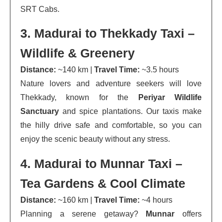
SRT Cabs.
3. Madurai to Thekkady Taxi –
Wildlife & Greenery
Distance:
~140 km |
Travel Time:
~3.5 hours
Nature lovers and adventure seekers will love
Thekkady, known for the
Periyar Wildlife
Sanctuary
and spice plantations. Our taxis make
the hilly drive safe and comfortable, so you can
enjoy the scenic beauty without any stress.
4. Madurai to Munnar Taxi –
Tea Gardens & Cool Climate
Distance:
~160 km |
Travel Time:
~4 hours
Planning a serene getaway?
Munnar
offers