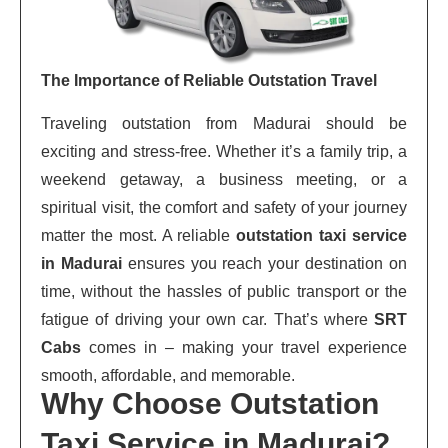
The Importance of Reliable Outstation Travel
Traveling outstation from Madurai should be
exciting and stress-free. Whether it’s a family trip, a
weekend getaway, a business meeting, or a
spiritual visit, the comfort and safety of your journey
matter the most. A reliable
outstation taxi service
in Madurai
ensures you reach your destination on
time, without the hassles of public transport or the
fatigue of driving your own car. That’s where
SRT
Cabs
comes in – making your travel experience
smooth, affordable, and memorable.
Why Choose Outstation
Taxi Service in Madurai?