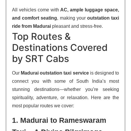
All vehicles come with
AC, ample luggage space,
and comfort seating
, making your
outstation taxi
ride from Madurai
pleasant and stress-free.
Top Routes &
Destinations Covered
by SRT Cabs
Our
Madurai outstation taxi service
is designed to
connect you with some of South India’s most
stunning destinations—whether you’re seeking
spirituality, adventure, or relaxation. Here are the
most popular routes we cover:
1. Madurai to Rameswaram