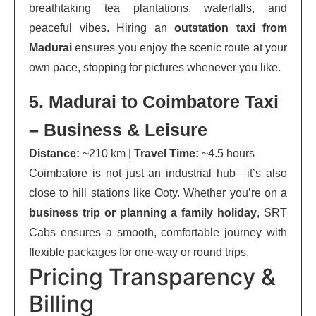
breathtaking tea plantations, waterfalls, and
peaceful vibes. Hiring an
outstation taxi from
Madurai
ensures you enjoy the scenic route at your
own pace, stopping for pictures whenever you like.
5. Madurai to Coimbatore Taxi
– Business & Leisure
Distance:
~210 km |
Travel Time:
~4.5 hours
Coimbatore is not just an industrial hub—it’s also
close to hill stations like Ooty. Whether you’re on a
business trip or planning a family holiday
, SRT
Cabs ensures a smooth, comfortable journey with
flexible packages for one-way or round trips.
Pricing Transparency &
Billing