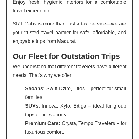
Enjoy fresh, hygienic interiors for a comfortable
travel experience.
SRT Cabs is more than just a taxi service—we are
your trusted travel partner for safe, affordable, and
enjoyable trips from Madurai.
Our Fleet for Outstation Trips
We understand that different travelers have different
needs. That’s why we offer:
Sedans:
Swift Dzire, Etios – perfect for small
families.
SUVs:
Innova, Xylo, Ertiga – ideal for group
trips or hill stations.
Premium Cars:
Crysta, Tempo Travelers – for
luxurious comfort.