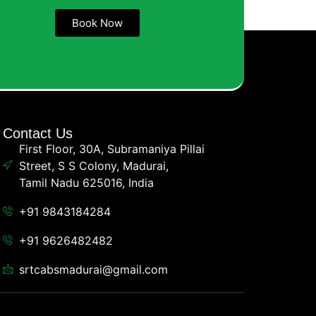
Book Now
Contact Us
First Floor, 30A, Subramaniya Pillai
Street, S S Colony, Madurai,
Tamil Nadu 625016, India
+91 9843184284
+91 9626482482
srtcabsmadurai@gmail.com