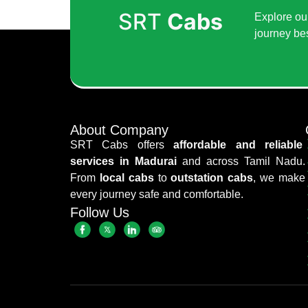
SRT
Cabs
Explore our
journey be
About Company
SRT Cabs offers
affordable and reliable
services in Madurai
and across Tamil Nadu.
From
local cabs
to
outstation cabs
, we make
every journey safe and comfortable.
Follow Us