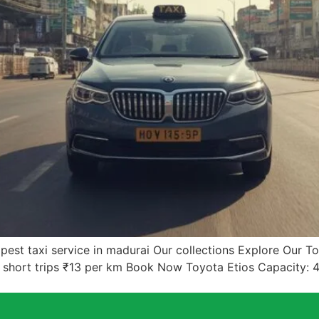
est taxi service in madurai Our collections Explore Our 
& short trips ₹13 per km Book Now Toyota Etios Capacity: 4