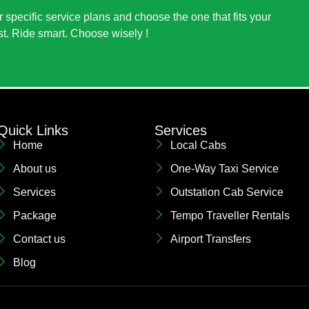
 specific service plans and choose the one that fits your
st. Ride smart. Choose wisely !
Quick Links
Services
Home
Local Cabs
About us
One-Way Taxi Service
Services
Outstation Cab Service
Package
Tempo Traveller Rentals
Contact us
Airport Transfers
Blog