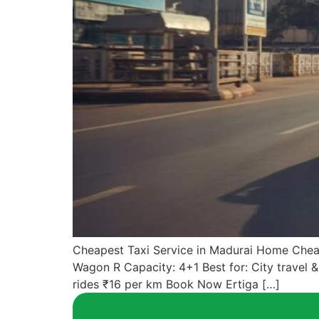
Cheapest Taxi Service in Madurai Home Cheap
Wagon R Capacity: 4+1 Best for: City travel 
rides ₹16 per km Book Now Ertiga […]