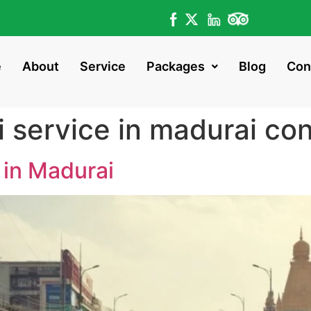
e
About
Service
Packages
Blog
Con
i service in madurai co
 in Madurai