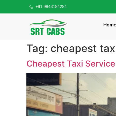
+91 9843184284
Hom
Tag:
cheapest tax
Cheapest Taxi Service