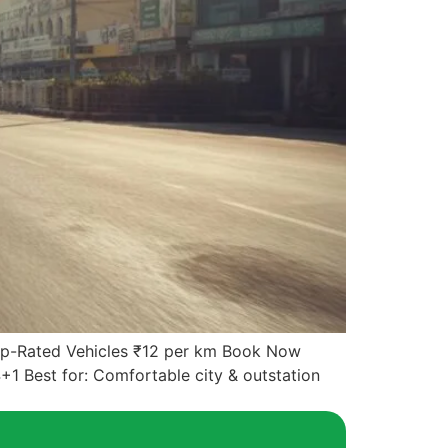
Top-Rated Vehicles ₹12 per km Book Now
+1 Best for: Comfortable city & outstation