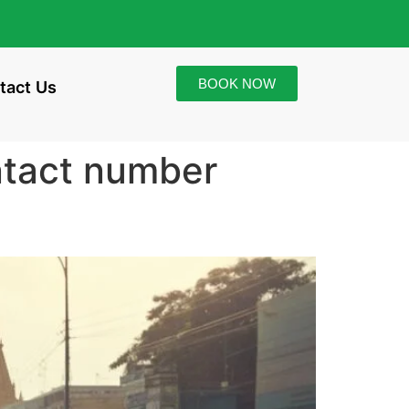
BOOK NOW
tact Us
ntact number