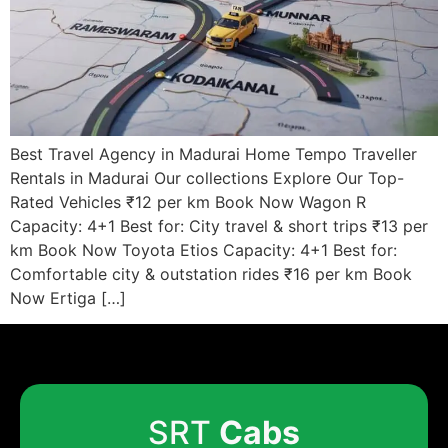
Best Travel Agency in Madurai Home Tempo Traveller
Rentals in Madurai Our collections Explore Our Top-
Rated Vehicles ₹12 per km Book Now Wagon R
Capacity: 4+1 Best for: City travel & short trips ₹13 per
km Book Now Toyota Etios Capacity: 4+1 Best for:
Comfortable city & outstation rides ₹16 per km Book
Now Ertiga […]
SRT
Cabs