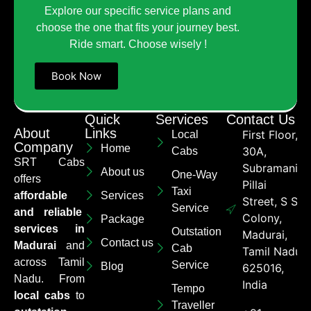
Explore our specific service plans and
choose the one that fits your journey best.
Ride smart. Choose wisely !
Book Now
Quick
Services
Contact Us
About
Links
First Floor,
Local
Company
Home
30A,
Cabs
SRT Cabs
Subramaniya
About us
One-Way
offers
Pillai
Taxi
affordable
Services
Street, S S
Service
and reliable
Colony,
Package
services in
Outstation
Madurai,
Contact us
Madurai
and
Cab
Tamil Nadu
across Tamil
Service
Blog
625016,
Nadu. From
India
Tempo
local cabs
to
Traveller