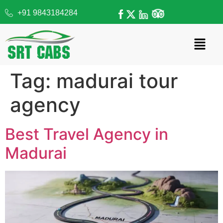
+91 9843184284
Tag:
madurai tour
agency
Best Travel Agency in
Madurai