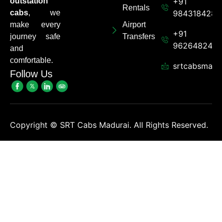
outstation
+91
Rentals
cabs
, we
9843184284
make every
Airport
+91
journey safe
Transfers
962648248
and
comfortable.
srtcabsmadu
Follow Us
Copyright ©
SRT Cabs Madurai. All Rights Reserved.