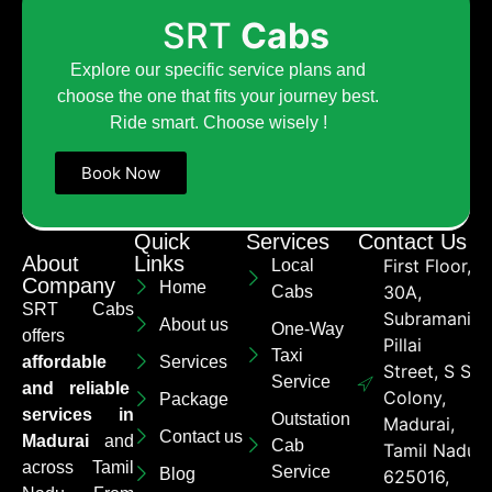
SRT
Cabs
Explore our specific service plans and
choose the one that fits your journey best.
Ride smart. Choose wisely !
Book Now
Quick
Services
Contact Us
About
Links
First Floor,
Local
Company
Home
30A,
Cabs
SRT Cabs
Subramaniya
About us
One-Way
offers
Pillai
Taxi
affordable
Services
Street, S S
Service
and reliable
Colony,
Package
services in
Outstation
Madurai,
Contact us
Madurai
and
Cab
Tamil Nadu
across Tamil
Service
Blog
625016,