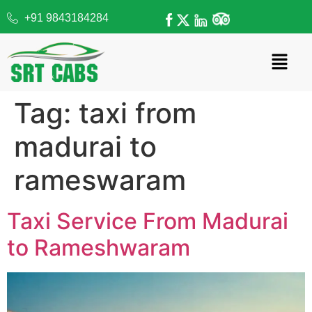
+91 9843184284
Tag:
taxi from
madurai to
rameswaram
Taxi Service From Madurai
to Rameshwaram​