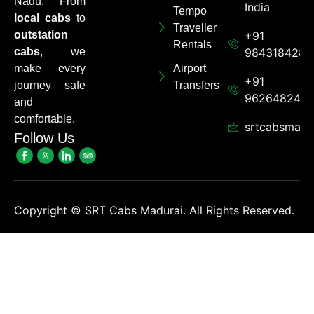
Nadu. From
India
Tempo
local cabs
to
Traveller
outstation
+91
Rentals
cabs
, we
9843184284
make every
Airport
+91
journey safe
Transfers
962648248
and
comfortable.
srtcabsmadu
Follow Us
Copyright ©
SRT Cabs Madurai. All Rights Reserved.