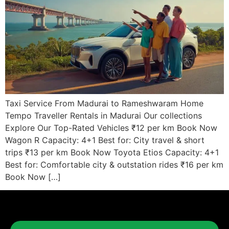
Taxi Service From Madurai to Rameshwaram Home
Tempo Traveller Rentals in Madurai Our collections
Explore Our Top-Rated Vehicles ₹12 per km Book Now
Wagon R Capacity: 4+1 Best for: City travel & short
trips ₹13 per km Book Now Toyota Etios Capacity: 4+1
Best for: Comfortable city & outstation rides ₹16 per km
Book Now […]