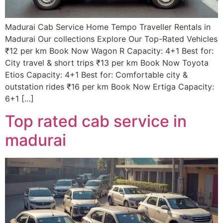
Madurai Cab Service Home Tempo Traveller Rentals in
Madurai Our collections Explore Our Top-Rated Vehicles
₹12 per km Book Now Wagon R Capacity: 4+1 Best for:
City travel & short trips ₹13 per km Book Now Toyota
Etios Capacity: 4+1 Best for: Comfortable city &
outstation rides ₹16 per km Book Now Ertiga Capacity:
6+1 […]
Top rated cab service in
madurai