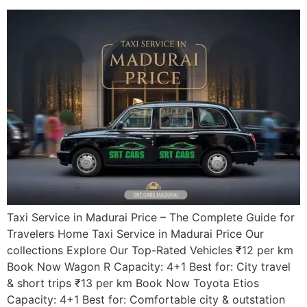
Taxi Service in Madurai Price – The Complete Guide for
Travelers Home Taxi Service in Madurai Price Our
collections Explore Our Top-Rated Vehicles ₹12 per km
Book Now Wagon R Capacity: 4+1 Best for: City travel
& short trips ₹13 per km Book Now Toyota Etios
Capacity: 4+1 Best for: Comfortable city & outstation