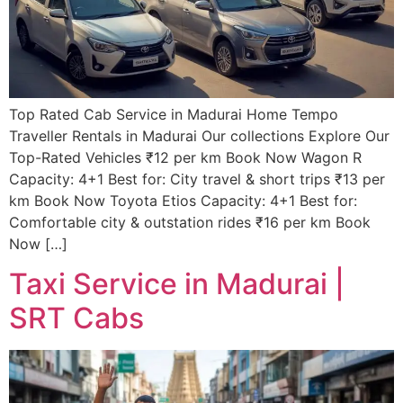
Top Rated Cab Service in Madurai Home Tempo
Traveller Rentals in Madurai Our collections Explore Our
Top-Rated Vehicles ₹12 per km Book Now Wagon R
Capacity: 4+1 Best for: City travel & short trips ₹13 per
km Book Now Toyota Etios Capacity: 4+1 Best for:
Comfortable city & outstation rides ₹16 per km Book
Now […]
Taxi Service in Madurai |
SRT Cabs