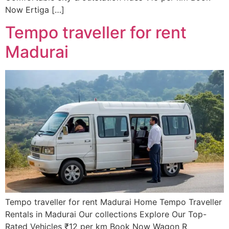
Now Ertiga […]
Tempo traveller for rent
Madurai
Tempo traveller for rent Madurai Home Tempo Traveller
Rentals in Madurai Our collections Explore Our Top-
Rated Vehicles ₹12 per km Book Now Wagon R