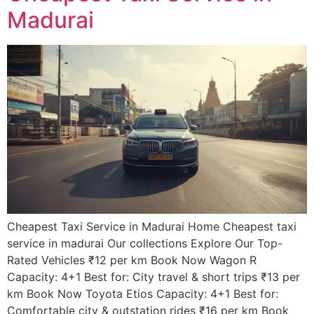
Madurai
Cheapest Taxi Service in Madurai Home Cheapest taxi
service in madurai Our collections Explore Our Top-
Rated Vehicles ₹12 per km Book Now Wagon R
Capacity: 4+1 Best for: City travel & short trips ₹13 per
km Book Now Toyota Etios Capacity: 4+1 Best for:
Comfortable city & outstation rides ₹16 per km Book