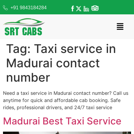
+91 9843184284
Tag:
Taxi service in
Madurai contact
number
Need a taxi service in Madurai contact number? Call us
anytime for quick and affordable cab booking. Safe
rides, professional drivers, and 24/7 taxi service
Madurai Best Taxi Service