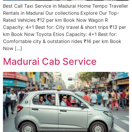
Best Call Taxi Service in Madurai Home Tempo Traveller
Rentals in Madurai Our collections Explore Our Top-
Rated Vehicles ₹12 per km Book Now Wagon R
Capacity: 4+1 Best for: City travel & short trips ₹13 per
km Book Now Toyota Etios Capacity: 4+1 Best for:
Comfortable city & outstation rides ₹16 per km Book
Now […]
Madurai Cab Service