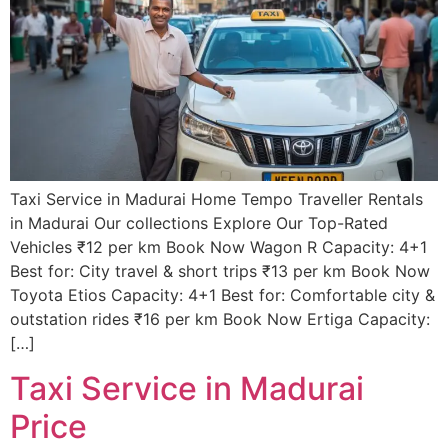
Taxi Service in Madurai Home Tempo Traveller Rentals
in Madurai Our collections Explore Our Top-Rated
Vehicles ₹12 per km Book Now Wagon R Capacity: 4+1
Best for: City travel & short trips ₹13 per km Book Now
Toyota Etios Capacity: 4+1 Best for: Comfortable city &
outstation rides ₹16 per km Book Now Ertiga Capacity:
[…]
Taxi Service in Madurai
Price