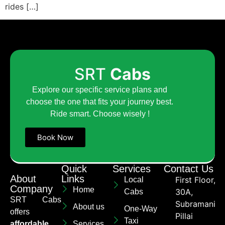
rides […]
SRT
Cabs
Explore our specific service plans and
choose the one that fits your journey best.
Ride smart. Choose wisely !
Book Now
Quick
Services
Contact Us
About
Links
First Floor,
Local
Company
Home
30A,
Cabs
SRT Cabs
Subramaniya
About us
One-Way
offers
Pillai
Taxi
affordable
Services