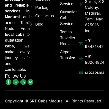
Street, S S
Service
and reliable
Colony,
Package
services in
Outstation
Madurai,
Contact us
Madurai
and
Cab
Tamil Nadu
across Tamil
Service
Blog
625016,
Nadu. From
India
Tempo
local cabs
to
Traveller
outstation
+91
Rentals
cabs
, we
9843184284
make every
Airport
+91
journey safe
Transfers
962648248
and
comfortable.
srtcabsmadu
Follow Us
Copyright ©
SRT Cabs Madurai. All Rights Reserved.