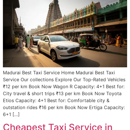
Madurai Best Taxi Service Home Madurai Best Taxi
Service Our collections Explore Our Top-Rated Vehicles
₹12 per km Book Now Wagon R Capacity: 4+1 Best for:
City travel & short trips ₹13 per km Book Now Toyota
Etios Capacity: 4+1 Best for: Comfortable city &
outstation rides ₹16 per km Book Now Ertiga Capacity:
6+1 […]
Cheapest Taxi Service in