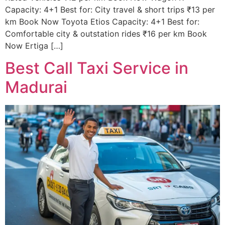
Capacity: 4+1 Best for: City travel & short trips ₹13 per
km Book Now Toyota Etios Capacity: 4+1 Best for:
Comfortable city & outstation rides ₹16 per km Book
Now Ertiga […]
Best Call Taxi Service in
Madurai