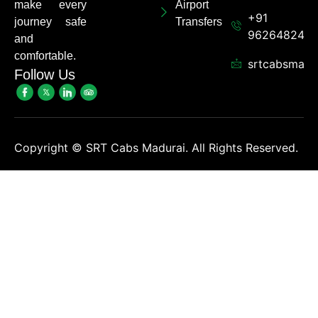
make every
Airport
+91
journey safe
Transfers
962648248
and
comfortable.
srtcabsmadu
Follow Us
Copyright ©
SRT Cabs Madurai. All Rights Reserved.