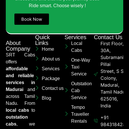
Ride smart. Choose wisely !
Book Now
Quick
Services
Contact Us
About
Links
First Floor,
Local
Company
Home
30A,
Cabs
SRT Cabs
Subramaniya
About us
One-Way
offers
Pillai
Taxi
affordable
Services
Street, S S
Service
and reliable
Colony,
Package
services in
Outstation
Madurai,
Contact us
Madurai
and
Cab
Tamil Nadu
across Tamil
Service
Blog
625016,
Nadu. From
India
Tempo
local cabs
to
Traveller
outstation
+91
Rentals
cabs
, we
9843184284