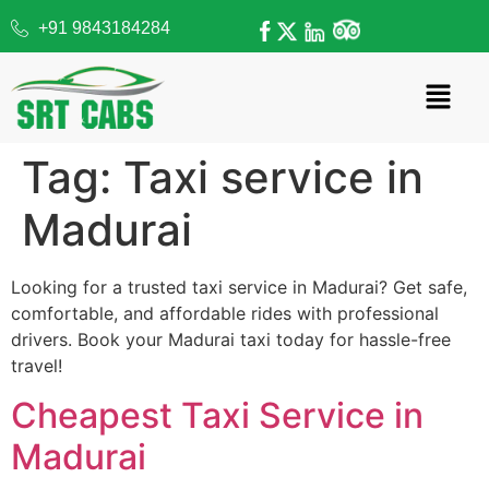
+91 9843184284
Tag:
Taxi service in
Madurai
Looking for a trusted taxi service in Madurai? Get safe,
comfortable, and affordable rides with professional
drivers. Book your Madurai taxi today for hassle-free
travel!
Cheapest Taxi Service in
Madurai