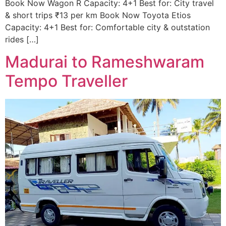
Book Now Wagon R Capacity: 4+1 Best for: City travel
& short trips ₹13 per km Book Now Toyota Etios
Capacity: 4+1 Best for: Comfortable city & outstation
rides […]
Madurai to Rameshwaram
Tempo Traveller ​