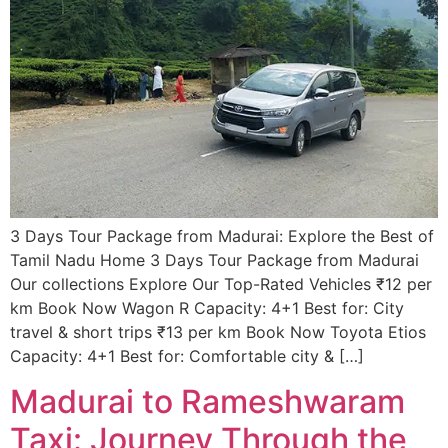
3 Days Tour Package from Madurai: Explore the Best of
Tamil Nadu​ Home 3 Days Tour Package from Madurai
Our collections Explore Our Top-Rated Vehicles ₹12 per
km Book Now Wagon R Capacity: 4+1 Best for: City
travel & short trips ₹13 per km Book Now Toyota Etios
Capacity: 4+1 Best for: Comfortable city & […]
Madurai to Rameshwaram
Taxi: Journey Through the