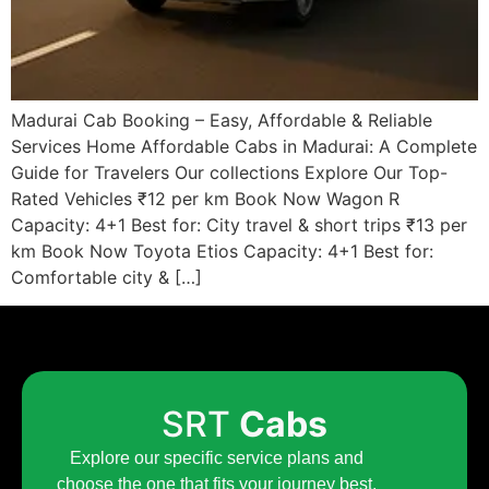
Madurai Cab Booking – Easy, Affordable & Reliable
Services Home Affordable Cabs in Madurai: A Complete
Guide for Travelers Our collections Explore Our Top-
Rated Vehicles ₹12 per km Book Now Wagon R
Capacity: 4+1 Best for: City travel & short trips ₹13 per
km Book Now Toyota Etios Capacity: 4+1 Best for:
Comfortable city & […]
SRT
Cabs
Explore our specific service plans and
choose the one that fits your journey best.