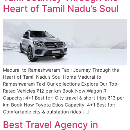
Heart of Tamil Nadu’s Soul
Madurai to Rameshwaram Taxi: Journey Through the
Heart of Tamil Nadu’s Soul Home Madurai to
Rameshwaram Taxi Our collections Explore Our Top-
Rated Vehicles ₹12 per km Book Now Wagon R
Capacity: 4+1 Best for: City travel & short trips ₹13 per
km Book Now Toyota Etios Capacity: 4+1 Best for:
Comfortable city & outstation rides […]
Best Travel Agency in