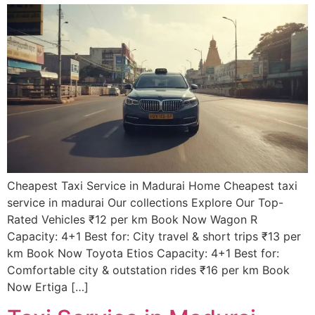
Cheapest Taxi Service in Madurai Home Cheapest taxi
service in madurai Our collections Explore Our Top-
Rated Vehicles ₹12 per km Book Now Wagon R
Capacity: 4+1 Best for: City travel & short trips ₹13 per
km Book Now Toyota Etios Capacity: 4+1 Best for:
Comfortable city & outstation rides ₹16 per km Book
Now Ertiga […]