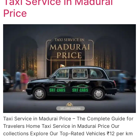
Taxi Service in Madurai
Price
Taxi Service in Madurai Price – The Complete Guide for
Travelers Home Taxi Service in Madurai Price Our
collections Explore Our Top-Rated Vehicles ₹12 per km