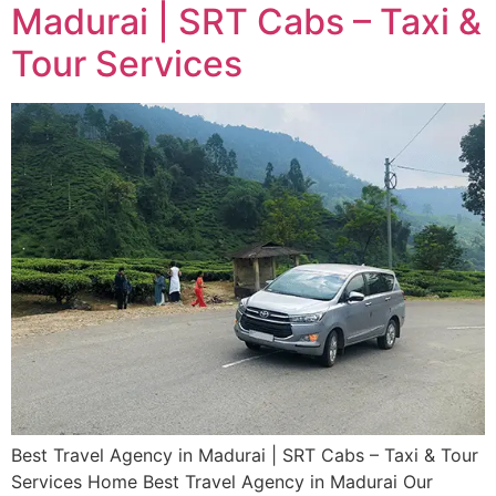
Madurai | SRT Cabs – Taxi &
Tour Services
Best Travel Agency in Madurai | SRT Cabs – Taxi & Tour
Services​ Home Best Travel Agency in Madurai Our