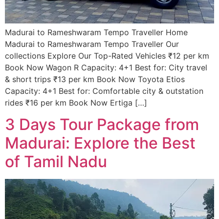
Madurai to Rameshwaram Tempo Traveller Home
Madurai to Rameshwaram Tempo Traveller Our
collections Explore Our Top-Rated Vehicles ₹12 per km
Book Now Wagon R Capacity: 4+1 Best for: City travel
& short trips ₹13 per km Book Now Toyota Etios
Capacity: 4+1 Best for: Comfortable city & outstation
rides ₹16 per km Book Now Ertiga […]
3 Days Tour Package from
Madurai: Explore the Best
of Tamil Nadu​