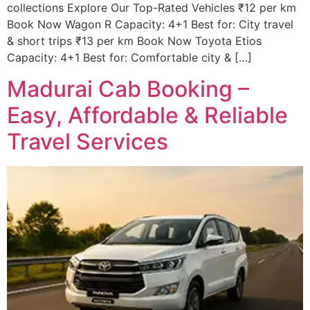
collections Explore Our Top-Rated Vehicles ₹12 per km
Book Now Wagon R Capacity: 4+1 Best for: City travel
& short trips ₹13 per km Book Now Toyota Etios
Capacity: 4+1 Best for: Comfortable city & […]
Madurai Cab Booking –
Easy, Affordable & Reliable
Travel Services