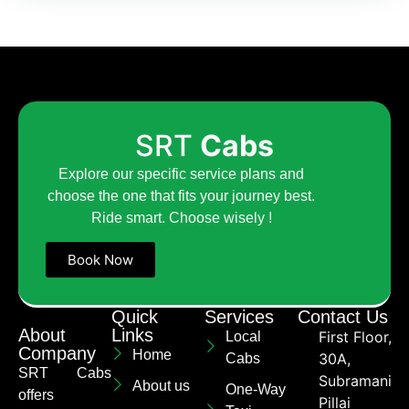
SRT
Cabs
Explore our specific service plans and
choose the one that fits your journey best.
Ride smart. Choose wisely !
Book Now
Quick
Services
Contact Us
About
Links
First Floor,
Local
Company
Home
30A,
Cabs
SRT Cabs
Subramaniya
About us
One-Way
offers
Pillai