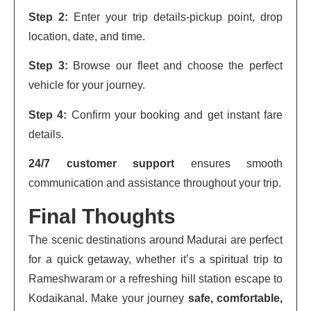
Step 2:
Enter your trip details-pickup point, drop
location, date, and time.
Step 3:
Browse our fleet and choose the perfect
vehicle for your journey.
Step 4:
Confirm your booking and get instant fare
details.
24/7 customer support
ensures smooth
communication and assistance throughout your trip.
Final Thoughts
The scenic destinations around Madurai are perfect
for a quick getaway, whether it’s a spiritual trip to
Rameshwaram or a refreshing hill station escape to
Kodaikanal. Make your journey
safe, comfortable,