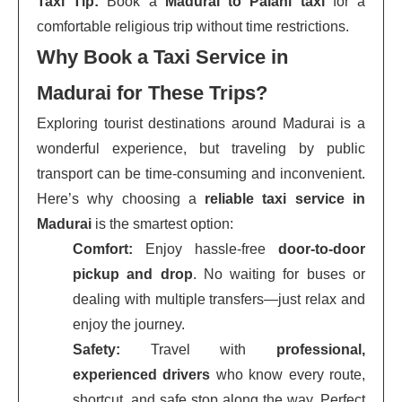
Taxi Tip:
Book a
Madurai to Palani taxi
for a
comfortable religious trip without time restrictions.
Why Book a Taxi Service in
Madurai for These Trips?
Exploring tourist destinations around Madurai is a
wonderful experience, but traveling by public
transport can be time-consuming and inconvenient.
Here’s why choosing a
reliable taxi service in
Madurai
is the smartest option:
Comfort:
Enjoy hassle-free
door-to-door
pickup and drop
. No waiting for buses or
dealing with multiple transfers—just relax and
enjoy the journey.
Safety:
Travel with
professional,
experienced drivers
who know every route,
shortcut, and safe stop along the way. Perfect