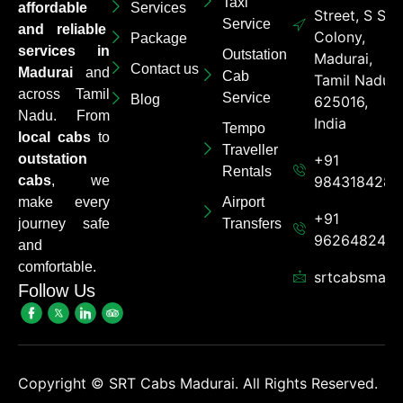
Taxi
affordable
Services
Street, S S
Service
and reliable
Colony,
Package
services in
Outstation
Madurai,
Contact us
Madurai
and
Cab
Tamil Nadu
across Tamil
Service
Blog
625016,
Nadu. From
India
Tempo
local cabs
to
Traveller
outstation
+91
Rentals
cabs
, we
9843184284
make every
Airport
+91
journey safe
Transfers
962648248
and
comfortable.
srtcabsmadu
Follow Us
Copyright ©
SRT Cabs Madurai. All Rights Reserved.