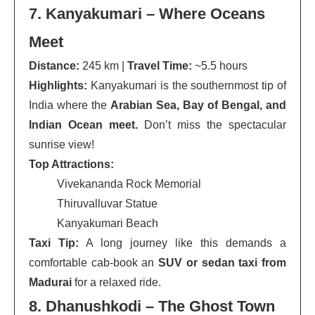
7. Kanyakumari – Where Oceans
Meet
Distance:
245 km |
Travel Time:
~5.5 hours
Highlights:
Kanyakumari is the southernmost tip of
India where the
Arabian Sea, Bay of Bengal, and
Indian Ocean meet.
Don’t miss the spectacular
sunrise view!
Top Attractions:
Vivekananda Rock Memorial
Thiruvalluvar Statue
Kanyakumari Beach
Taxi Tip:
A long journey like this demands a
comfortable cab-book an
SUV or sedan taxi from
Madurai
for a relaxed ride.
8. Dhanushkodi – The Ghost Town