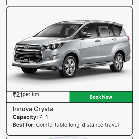
₹21
per km
Book Now
Innova Crysta
Capacity:
7+1
Best for:
Comfortable long-distance travel