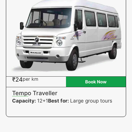
₹24
per km
Book Now
Tempo Traveller
Capacity:
12+1
Best for:
Large group tours