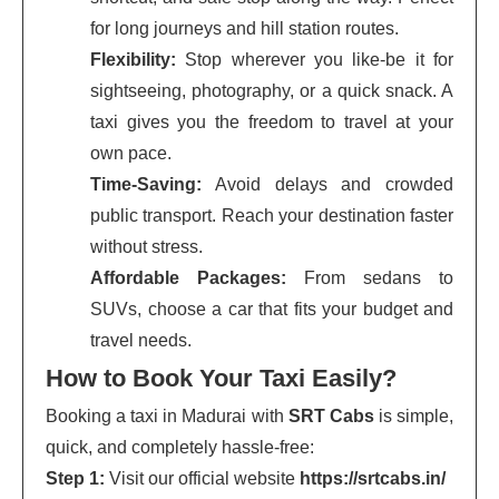
for long journeys and hill station routes.
Flexibility:
Stop wherever you like-be it for
sightseeing, photography, or a quick snack. A
taxi gives you the freedom to travel at your
own pace.
Time-Saving:
Avoid delays and crowded
public transport. Reach your destination faster
without stress.
Affordable Packages:
From sedans to
SUVs, choose a car that fits your budget and
travel needs.
How to Book Your Taxi Easily?
Booking a taxi in Madurai with
SRT Cabs
is simple,
quick, and completely hassle-free:
Step 1:
Visit our official website
https://srtcabs.in/