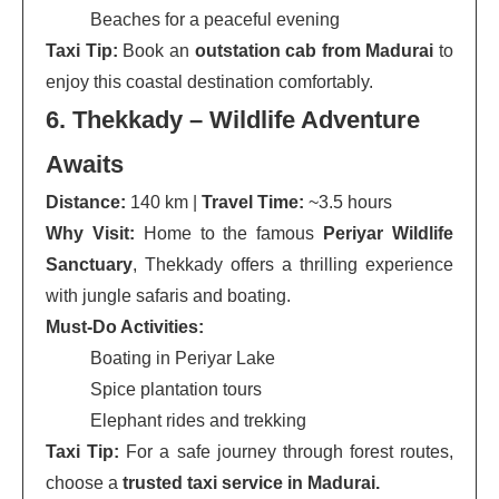
Beaches for a peaceful evening
Taxi Tip:
Book an
outstation cab from Madurai
to
enjoy this coastal destination comfortably.
6. Thekkady – Wildlife Adventure
Awaits
Distance:
140 km |
Travel Time:
~3.5 hours
Why Visit:
Home to the famous
Periyar Wildlife
Sanctuary
, Thekkady offers a thrilling experience
with jungle safaris and boating.
Must-Do Activities:
Boating in Periyar Lake
Spice plantation tours
Elephant rides and trekking
Taxi Tip:
For a safe journey through forest routes,
choose a
trusted taxi service in Madurai.