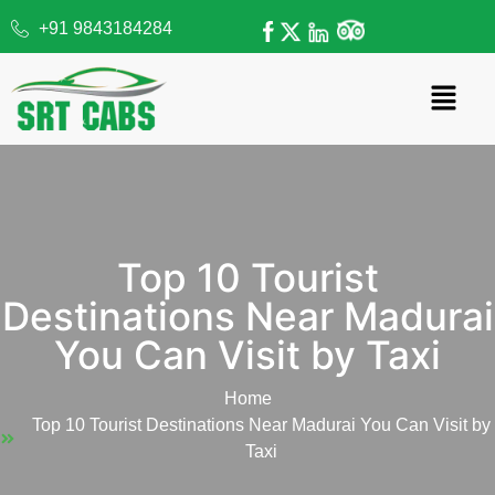
+91 9843184284
Top 10 Tourist
Destinations Near Madurai
You Can Visit by Taxi
Home
Top 10 Tourist Destinations Near Madurai You Can Visit by
Taxi