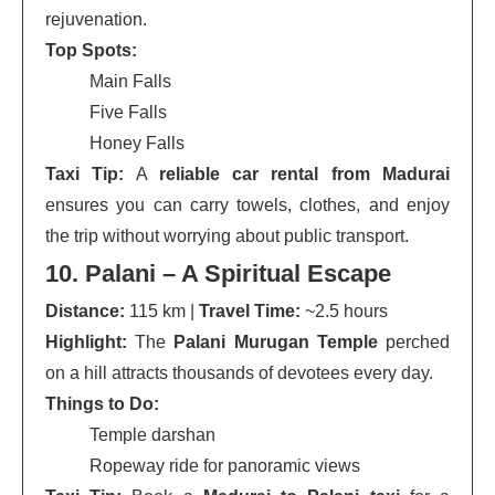
rejuvenation.
Top Spots:
Main Falls
Five Falls
Honey Falls
Taxi Tip:
A
reliable car rental from Madurai
ensures you can carry towels, clothes, and enjoy
the trip without worrying about public transport.
10. Palani – A Spiritual Escape
Distance:
115 km |
Travel Time:
~2.5 hours
Highlight:
The
Palani Murugan Temple
perched
on a hill attracts thousands of devotees every day.
Things to Do:
Temple darshan
Ropeway ride for panoramic views