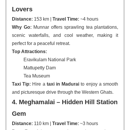
Lovers
Distance:
153 km |
Travel Time:
~4 hours
Why Go:
Munnar offers sprawling tea plantations,
scenic waterfalls, and cool weather, making it
perfect for a peaceful retreat.
Top Attractions:
Eravikulam National Park
Mattupetty Dam
Tea Museum
Taxi Tip:
Hire a
taxi in Madurai
to enjoy a smooth
and picturesque drive through the Western Ghats.
4. Meghamalai – Hidden Hill Station
Gem
Distance:
110 km |
Travel Time:
~3 hours