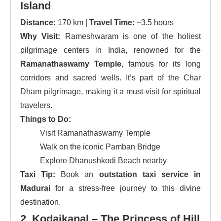
Island
Distance:
170 km |
Travel Time:
~3.5 hours
Why Visit:
Rameshwaram is one of the holiest
pilgrimage centers in India, renowned for the
Ramanathaswamy Temple
, famous for its long
corridors and sacred wells. It’s part of the Char
Dham pilgrimage, making it a must-visit for spiritual
travelers.
Things to Do:
Visit Ramanathaswamy Temple
Walk on the iconic Pamban Bridge
Explore Dhanushkodi Beach nearby
Taxi Tip:
Book an
outstation taxi service in
Madurai
for a stress-free journey to this divine
destination.
2. Kodaikanal – The Princess of Hill