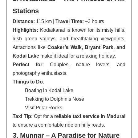
Stations
Distance:
115 km |
Travel Time:
~3 hours
Highlights:
Kodaikanal is known for its misty hills,
lush green valleys, and breathtaking viewpoints.
Attractions like
Coaker’s Walk, Bryant Park, and
Kodai Lake
make it ideal for a relaxing holiday.
Perfect for:
Couples, nature lovers, and
photography enthusiasts.
Things to Do:
Boating in Kodai Lake
Trekking to Dolphin’s Nose
Visit Pillar Rocks
Taxi Tip:
Opt for a
reliable taxi service in Madurai
to ensure a comfortable ride on hilly roads.
3. Munnar – A Paradise for Nature