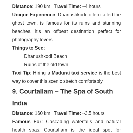
Distance:
190 km |
Travel Time:
~4 hours
Unique Experience:
Dhanushkodi, often called the
ghost town, is famous for its ruins and stunning
beaches. It’s an offbeat destination perfect for
photography lovers.
Things to See:
Dhanushkodi Beach
Ruins of the old town
Taxi Tip:
Hiring a
Madurai taxi service
is the best
way to cover this scenic stretch comfortably.
9. Courtallam – The Spa of South
India
Distance:
160 km |
Travel Time:
~3.5 hours
Famous For:
Cascading waterfalls and natural
health spas, Courtallam is the ideal spot for