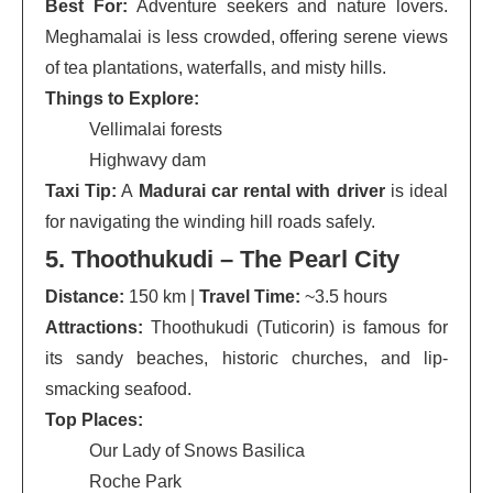
Best For:
Adventure seekers and nature lovers.
Meghamalai is less crowded, offering serene views
of tea plantations, waterfalls, and misty hills.
Things to Explore:
Vellimalai forests
Highwavy dam
Taxi Tip:
A
Madurai car rental with driver
is ideal
for navigating the winding hill roads safely.
5. Thoothukudi – The Pearl City
Distance:
150 km |
Travel Time:
~3.5 hours
Attractions:
Thoothukudi (Tuticorin) is famous for
its sandy beaches, historic churches, and lip-
smacking seafood.
Top Places:
Our Lady of Snows Basilica
Roche Park