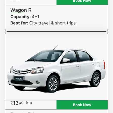
Book Now
Wagon R
Capacity:
4+1
Best for:
City travel & short trips
₹13
per km
Book Now