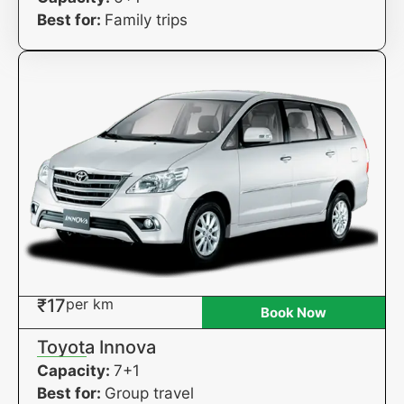
Best for:
Family trips
₹17
per km
Book Now
Toyota Innova
Capacity:
7+1
Best for:
Group travel