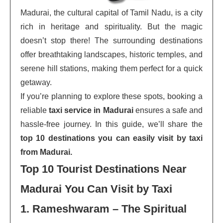
Madurai, the cultural capital of Tamil Nadu, is a city
rich in heritage and spirituality. But the magic
doesn’t stop there! The surrounding destinations
offer breathtaking landscapes, historic temples, and
serene hill stations, making them perfect for a quick
getaway.
If you’re planning to explore these spots, booking a
reliable
taxi service in Madurai
ensures a safe and
hassle-free journey. In this guide, we’ll share the
top 10 destinations you can easily visit by taxi
from Madurai.
Top 10 Tourist Destinations Near
Madurai You Can Visit by Taxi
1. Rameshwaram – The Spiritual