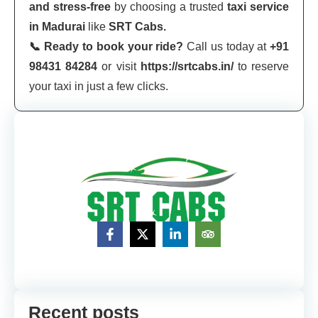
and stress-free
by choosing a trusted
taxi service
in Madurai
like
SRT Cabs.
📞 Ready to book your ride?
Call us today at
+91
98431 84284
or visit
https://srtcabs.in/
to reserve
your taxi in just a few clicks.
Recent posts