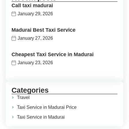
Call taxi madurai
January 29, 2026
Madurai Best Taxi Service
January 27, 2026
Cheapest Taxi Service in Madurai
January 23, 2026
Categories
Travel
Taxi Service in Madurai Price
Taxi Service in Madurai