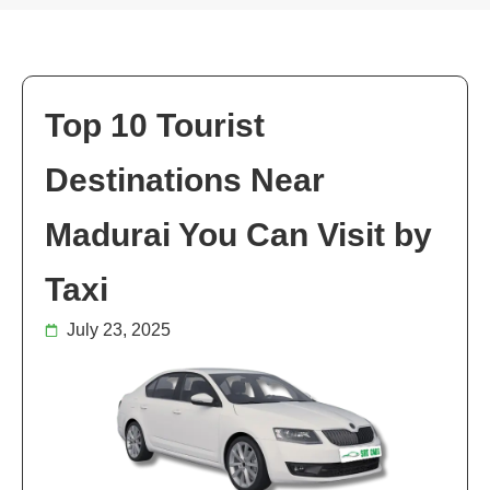
Top 10 Tourist
Destinations Near
Madurai You Can Visit by
Taxi
July 23, 2025