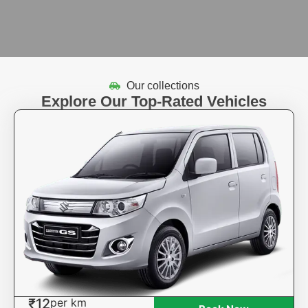
Our collections
Explore Our Top-Rated Vehicles
₹12
per km