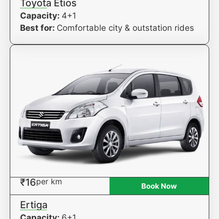
Toyota Etios
Capacity:
4+1
Best for:
Comfortable city & outstation rides
₹16
per km
Book Now
Ertiga
Capacity:
6+1