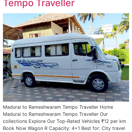
Tempo Traveller ​
Madurai to Rameshwaram Tempo Traveller Home
Madurai to Rameshwaram Tempo Traveller Our
collections Explore Our Top-Rated Vehicles ₹12 per km
Book Now Wagon R Capacity: 4+1 Best for: City travel