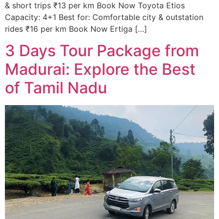
& short trips ₹13 per km Book Now Toyota Etios
Capacity: 4+1 Best for: Comfortable city & outstation
rides ₹16 per km Book Now Ertiga […]
3 Days Tour Package from
Madurai: Explore the Best
of Tamil Nadu​