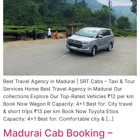
Best Travel Agency in Madurai | SRT Cabs – Taxi & Tour
Services​ Home Best Travel Agency in Madurai Our
collections Explore Our Top-Rated Vehicles ₹12 per km
Book Now Wagon R Capacity: 4+1 Best for: City travel
& short trips ₹13 per km Book Now Toyota Etios
Capacity: 4+1 Best for: Comfortable city & […]
Madurai Cab Booking –