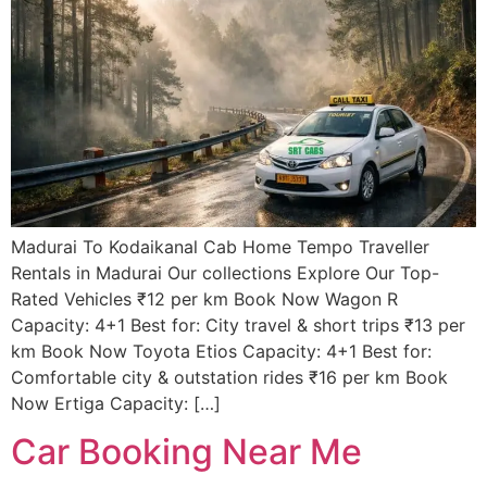
Madurai To Kodaikanal Cab Home Tempo Traveller
Rentals in Madurai Our collections Explore Our Top-
Rated Vehicles ₹12 per km Book Now Wagon R
Capacity: 4+1 Best for: City travel & short trips ₹13 per
km Book Now Toyota Etios Capacity: 4+1 Best for:
Comfortable city & outstation rides ₹16 per km Book
Now Ertiga Capacity: […]
Car Booking Near Me