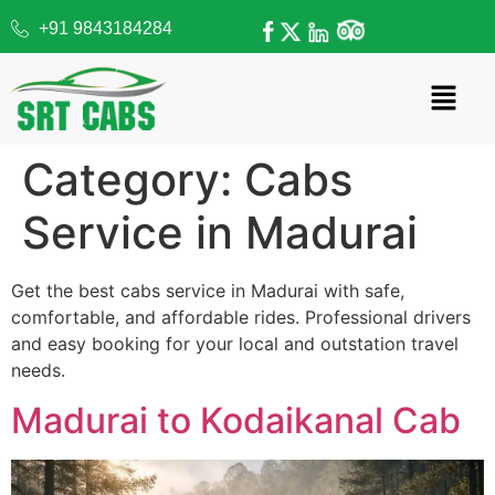
+91 9843184284
Category:
Cabs
Service in Madurai
Get the best cabs service in Madurai with safe,
comfortable, and affordable rides. Professional drivers
and easy booking for your local and outstation travel
needs.
Madurai to Kodaikanal Cab