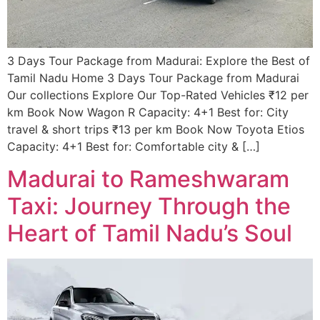
3 Days Tour Package from Madurai: Explore the Best of
Tamil Nadu​ Home 3 Days Tour Package from Madurai
Our collections Explore Our Top-Rated Vehicles ₹12 per
km Book Now Wagon R Capacity: 4+1 Best for: City
travel & short trips ₹13 per km Book Now Toyota Etios
Capacity: 4+1 Best for: Comfortable city & […]
Madurai to Rameshwaram
Taxi: Journey Through the
Heart of Tamil Nadu’s Soul