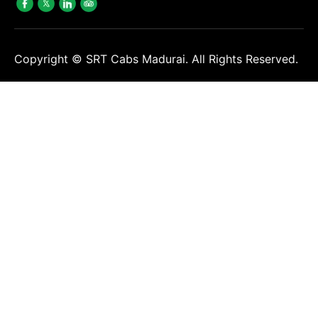
Copyright ©
SRT Cabs Madurai. All Rights Reserved.