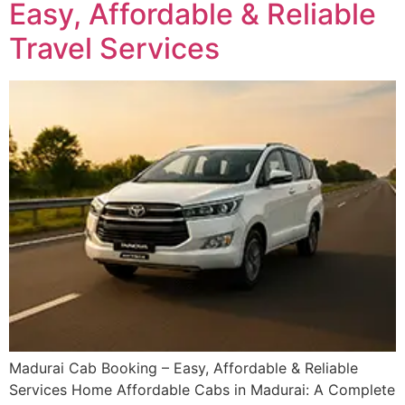
Easy, Affordable & Reliable
Travel Services
Madurai Cab Booking – Easy, Affordable & Reliable
Services Home Affordable Cabs in Madurai: A Complete