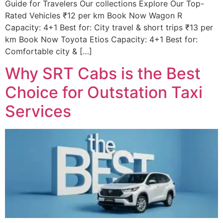
Guide for Travelers Our collections Explore Our Top-
Rated Vehicles ₹12 per km Book Now Wagon R
Capacity: 4+1 Best for: City travel & short trips ₹13 per
km Book Now Toyota Etios Capacity: 4+1 Best for:
Comfortable city & […]
Why SRT Cabs is the Best
Choice for Outstation Taxi
Services