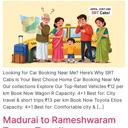
Looking for Car Booking Near Me? Here’s Why SRT
Cabs Is Your Best Choice Home Car Booking Near Me
Our collections Explore Our Top-Rated Vehicles ₹12 per
km Book Now Wagon R Capacity: 4+1 Best for: City
travel & short trips ₹13 per km Book Now Toyota Etios
Capacity: 4+1 Best for: Comfortable city & […]
Madurai to Rameshwaram