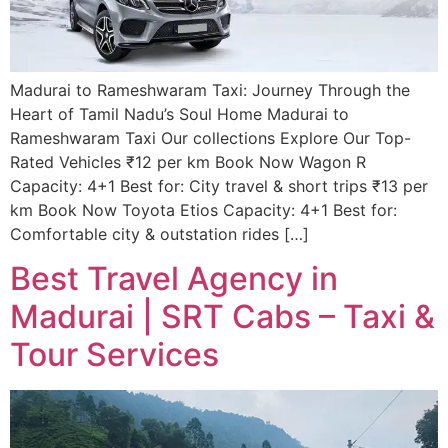
Madurai to Rameshwaram Taxi: Journey Through the
Heart of Tamil Nadu’s Soul Home Madurai to
Rameshwaram Taxi Our collections Explore Our Top-
Rated Vehicles ₹12 per km Book Now Wagon R
Capacity: 4+1 Best for: City travel & short trips ₹13 per
km Book Now Toyota Etios Capacity: 4+1 Best for:
Comfortable city & outstation rides […]
Best Travel Agency in
Madurai | SRT Cabs – Taxi &
Tour Services