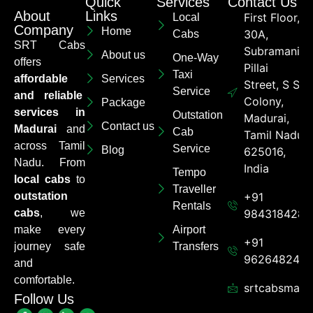
Quick
Services
Contact Us
About
Links
First Floor,
Local
Company
Home
30A,
Cabs
SRT Cabs
Subramaniya
About us
One-Way
offers
Pillai
Taxi
affordable
Services
Street, S S
Service
and reliable
Colony,
Package
services in
Outstation
Madurai,
Contact us
Madurai
and
Cab
Tamil Nadu
across Tamil
Service
Blog
625016,
Nadu. From
India
Tempo
local cabs
to
Traveller
outstation
+91
Rentals
cabs
, we
9843184284
make every
Airport
+91
journey safe
Transfers
962648248
and
comfortable.
srtcabsmadu
Follow Us