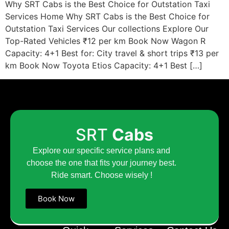
Why SRT Cabs is the Best Choice for Outstation Taxi
Services Home Why SRT Cabs is the Best Choice for
Outstation Taxi Services Our collections Explore Our
Top-Rated Vehicles ₹12 per km Book Now Wagon R
Capacity: 4+1 Best for: City travel & short trips ₹13 per
km Book Now Toyota Etios Capacity: 4+1 Best […]
SRT
Cabs
Explore our specific service plans and
choose the one that fits your journey best.
Ride smart. Choose wisely !
Book Now