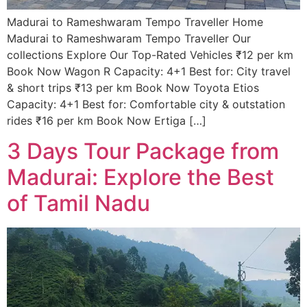
Madurai to Rameshwaram Tempo Traveller Home
Madurai to Rameshwaram Tempo Traveller Our
collections Explore Our Top-Rated Vehicles ₹12 per km
Book Now Wagon R Capacity: 4+1 Best for: City travel
& short trips ₹13 per km Book Now Toyota Etios
Capacity: 4+1 Best for: Comfortable city & outstation
rides ₹16 per km Book Now Ertiga […]
3 Days Tour Package from
Madurai: Explore the Best
of Tamil Nadu​