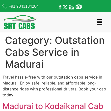
+91 9843184284
Category:
Outstation
Cabs Service in
Madurai
Travel hassle-free with our outstation cabs service in
Madurai. Enjoy safe, reliable, and affordable long-
distance rides with professional drivers. Book your cab
today!
Madurai to Kodaikanal Cab