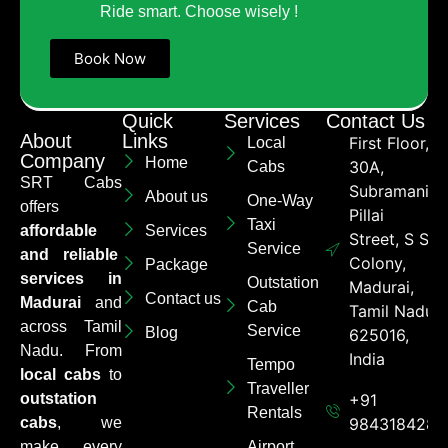
Ride smart. Choose wisely !
Book Now
Quick
Services
Contact Us
About
Links
First Floor,
Local
Company
Home
30A,
Cabs
SRT Cabs
Subramaniya
About us
One-Way
offers
Pillai
Taxi
affordable
Services
Street, S S
Service
and reliable
Colony,
Package
services in
Outstation
Madurai,
Contact us
Madurai
and
Cab
Tamil Nadu
across Tamil
Service
Blog
625016,
Nadu. From
India
Tempo
local cabs
to
Traveller
outstation
+91
Rentals
cabs
, we
9843184284
make every
Airport