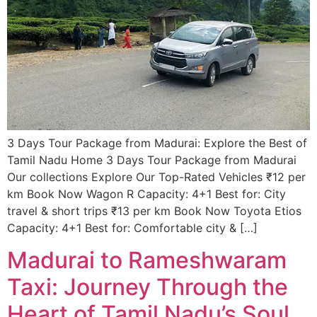
3 Days Tour Package from Madurai: Explore the Best of
Tamil Nadu​ Home 3 Days Tour Package from Madurai
Our collections Explore Our Top-Rated Vehicles ₹12 per
km Book Now Wagon R Capacity: 4+1 Best for: City
travel & short trips ₹13 per km Book Now Toyota Etios
Capacity: 4+1 Best for: Comfortable city & […]
Madurai to Rameshwaram
Taxi: Journey Through the
Heart of Tamil Nadu’s Soul