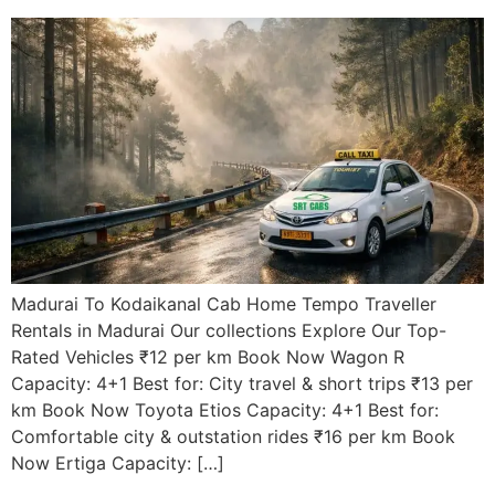
Madurai To Kodaikanal Cab Home Tempo Traveller
Rentals in Madurai Our collections Explore Our Top-
Rated Vehicles ₹12 per km Book Now Wagon R
Capacity: 4+1 Best for: City travel & short trips ₹13 per
km Book Now Toyota Etios Capacity: 4+1 Best for:
Comfortable city & outstation rides ₹16 per km Book
Now Ertiga Capacity: […]