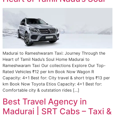
Madurai to Rameshwaram Taxi: Journey Through the
Heart of Tamil Nadu’s Soul Home Madurai to
Rameshwaram Taxi Our collections Explore Our Top-
Rated Vehicles ₹12 per km Book Now Wagon R
Capacity: 4+1 Best for: City travel & short trips ₹13 per
km Book Now Toyota Etios Capacity: 4+1 Best for:
Comfortable city & outstation rides […]
Best Travel Agency in
Madurai | SRT Cabs – Taxi &