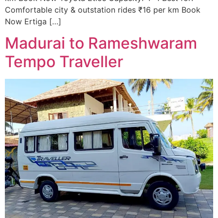
Comfortable city & outstation rides ₹16 per km Book
Now Ertiga […]
Madurai to Rameshwaram
Tempo Traveller ​