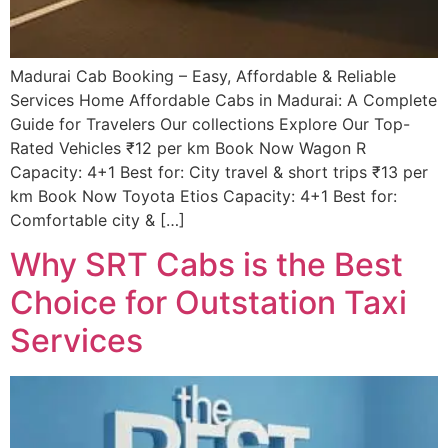
Madurai Cab Booking – Easy, Affordable & Reliable
Services Home Affordable Cabs in Madurai: A Complete
Guide for Travelers Our collections Explore Our Top-
Rated Vehicles ₹12 per km Book Now Wagon R
Capacity: 4+1 Best for: City travel & short trips ₹13 per
km Book Now Toyota Etios Capacity: 4+1 Best for:
Comfortable city & […]
Why SRT Cabs is the Best
Choice for Outstation Taxi
Services