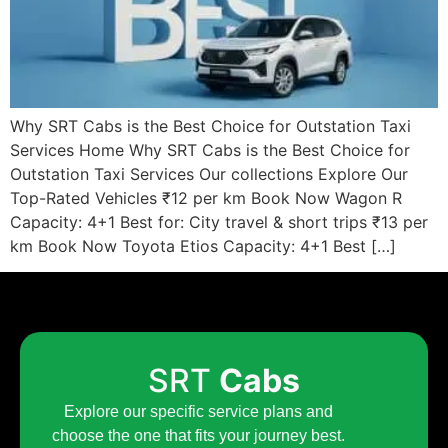
Why SRT Cabs is the Best Choice for Outstation Taxi
Services Home Why SRT Cabs is the Best Choice for
Outstation Taxi Services Our collections Explore Our
Top-Rated Vehicles ₹12 per km Book Now Wagon R
Capacity: 4+1 Best for: City travel & short trips ₹13 per
km Book Now Toyota Etios Capacity: 4+1 Best […]
SRT
Cabs
Explore our specific service plans and
choose the one that fits your journey best.