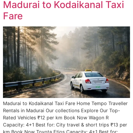
Madurai to Kodaikanal Taxi
Fare
Madurai to Kodaikanal Taxi Fare Home Tempo Traveller
Rentals in Madurai Our collections Explore Our Top-
Rated Vehicles ₹12 per km Book Now Wagon R
Capacity: 4+1 Best for: City travel & short trips ₹13 per
km Book Now Toyota Etios Capacity: 4+1 Best for: