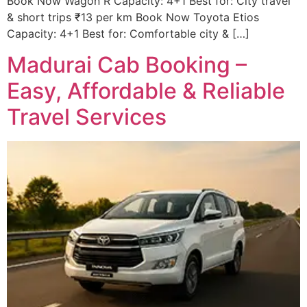
Book Now Wagon R Capacity: 4+1 Best for: City travel
& short trips ₹13 per km Book Now Toyota Etios
Capacity: 4+1 Best for: Comfortable city & […]
Madurai Cab Booking –
Easy, Affordable & Reliable
Travel Services