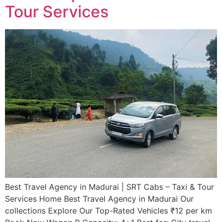
Tour Services
Best Travel Agency in Madurai | SRT Cabs – Taxi & Tour
Services​ Home Best Travel Agency in Madurai Our
collections Explore Our Top-Rated Vehicles ₹12 per km