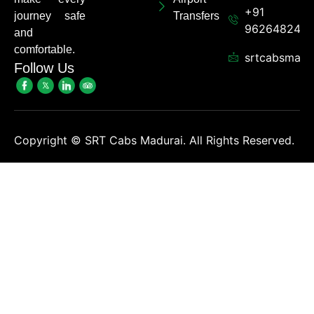
+91
journey safe
Transfers
962648248
and
comfortable.
srtcabsmadu
Follow Us
Copyright ©
SRT Cabs Madurai. All Rights Reserved.